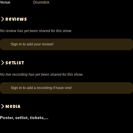
Venue
Drumstick
Reviews
No review has yet been shared for this show.
Sign in
to add your review!
Setlist
No live recording has yet been shared for this show.
Sign in
to add a recording if have one!
Media
Poster, setlist, tickets,...