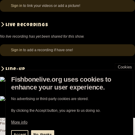
Lincoln
Sign in
to link your videos or add a picture!
Star,
Oct
Live recordings
17
1985
No live recording has yet been shared for this show.
Sign in
to add a recording if have one!
Cookies
Line-up
Fishbonelive.org uses cookies to
enhance your user experience.
Chris Dowd
Philip Fisher
Angelo Moore
No advertising or third-party cookies are stored.
Walter Kibby
Norwood Fisher
Kendall Jones
By clicking the Accept button, you agree to us doing so.
© 2003-2026
Fishbonelive.org
unless otherwise stated |
about
|
privacy
|
contact
More info
Fishbonelive.org
is not affiliated with Fishbone. Made with
❤️
by the familyhood.
Powered by
Drupal
Accept
No, thanks