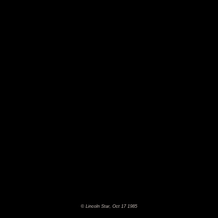
© Lincoln Star, Oct 17 1985
©