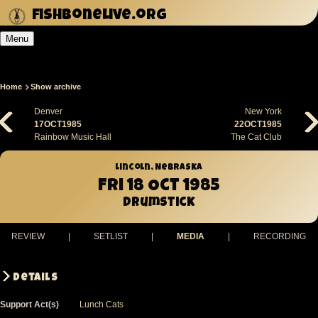
Skip
fishbonelive.org
to
Menu
main
content
Home
Show archive
Breadcrumb
Denver
New York
17OCT1985
22OCT1985
Rainbow Music Hall
The Cat Club
Lincoln, Nebraska
Fri 18 Oct 1985
Drumstick
REVIEW
|
SETLIST
|
MEDIA
|
RECORDING
Details
Support Act(s)
Lunch Cats