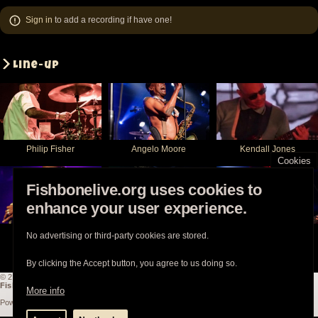
Sign in
to add a recording if have one!
Line-up
Philip Fisher
Angelo Moore
Kendall Jones
Cookies
Fishbonelive.org uses cookies to
enhance your user experience.
Walter Kibby
Chris Dowd
Norwood Fisher
No advertising or third-party cookies are stored.
By clicking the Accept button, you agree to us doing so.
© 2003-2026
Fishbonelive.org
unless otherwise stated |
about
|
privacy
|
contact
Fishbonelive.org
is not affiliated with Fishbone. Made with
❤️
by the familyhood.
More info
Powered by
Drupal