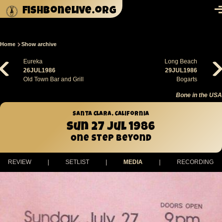
Skip to main content
fishbonelive.org
M
Home
Show archive
Breadcrumb
Eureka
Long Beach
26JUL1986
29JUL1986
Old Town Bar and Grill
Bogarts
Bone in the USA
Santa Clara, California
Sun 27 Jul 1986
One Step Beyond
REVIEW
|
SETLIST
|
MEDIA
|
RECORDING