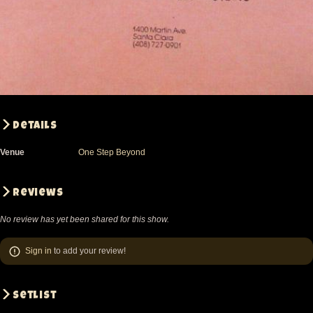
Details
Venue
One Step Beyond
Reviews
No review has yet been shared for this show.
Sign in
to add your review!
Setlist