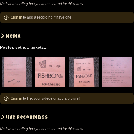
No live recording has yet been shared for this show.
Sign in
to add a recording if have one!
Media
Poster, setlist, tickets,...
Sign in
to link your videos or add a picture!
Live recordings
No live recording has yet been shared for this show.