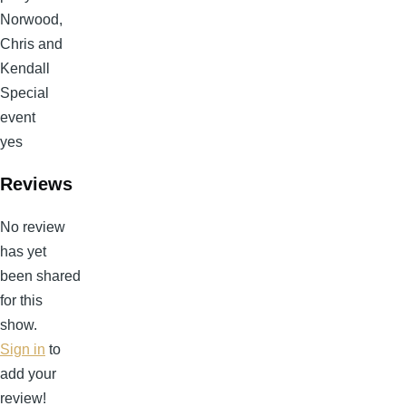
Norwood,
Chris and
Kendall
Special
event
yes
Reviews
No review
has yet
been shared
for this
show.
Sign in
to
add your
review!