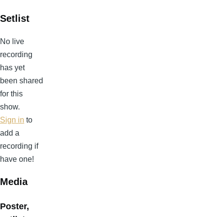
Setlist
No live
recording
has yet
been shared
for this
show.
Sign in
to
add a
recording if
have one!
Media
Poster,