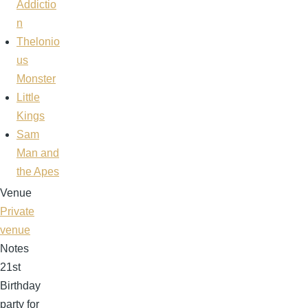
Addictio
n
Thelonio
us
Monster
Little
Kings
Sam
Man and
the Apes
Venue
Private
venue
Notes
21st
Birthday
party for