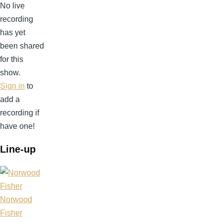
No live
recording
has yet
been shared
for this
show.
Sign in
to
add a
recording if
have one!
Line-up
Norwood
Fisher