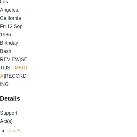
Los
Angeles,
California
Fri 12 Sep
1986
Birthday
Bash
REVIEW
|
SE
TLIST
|
MEDI
A
|
RECORD
ING
Details
Support
Act(s)
Jane's