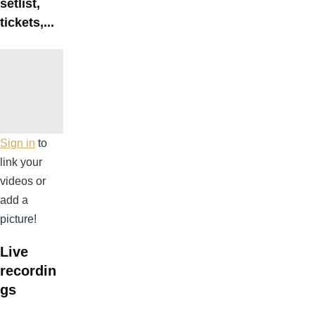
setlist,
tickets,...
Sign in
to
link your
videos or
add a
picture!
Live
recordin
gs