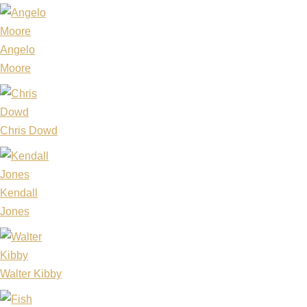
Angelo
Moore
Chris Dowd
Kendall
Jones
Walter Kibby