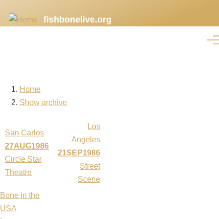
Skip
fishbonelive.org
to
main
Men
content
Home
Breadcrumb
Show archive
Los
San Carlos
Angeles
27AUG1986
21SEP1986
Circle Star
Street
Theatre
Scene
Bone in the
USA