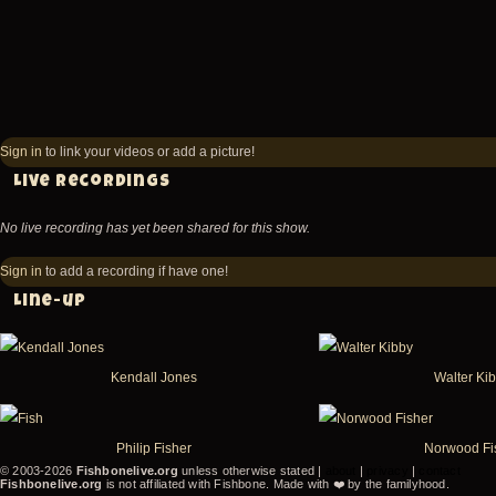
Sign in
to link your videos or add a picture!
Live recordings
No live recording has yet been shared for this show.
Sign in
to add a recording if have one!
Line-up
Kendall Jones
Walter Ki
Philip Fisher
Norwood Fi
© 2003-2026
Fishbonelive.org
unless otherwise stated |
about
|
privacy
|
contact
Fishbonelive.org
is not affiliated with Fishbone. Made with
❤️
by the familyhood.