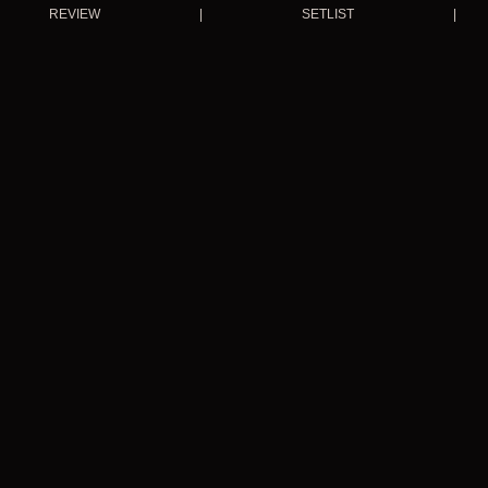
REVIEW
|
SETLIST
|