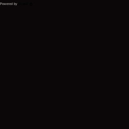
Powered by
Drupal