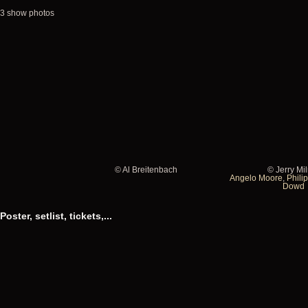
3 show photos
© Al Breitenbach
© Jerry Mi
Al
Jerry
Angelo Moore
,
Philip
Dowd
Breitenbach
Milron
Poster, setlist, tickets,...