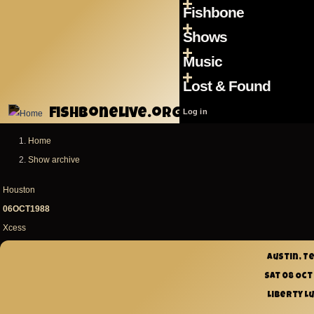
Menu
Skip to main content
Fishbone
Main
Shows
navigation
Music
Lost & Found
fishbonelive.org
User
Log in
account
Home
Breadcrumb
menu
Show archive
Houston
06OCT1988
Xcess
Austin, T
Sat 08 Oct
Liberty L