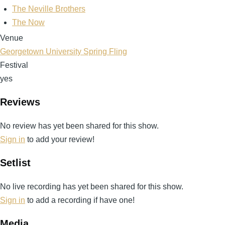
The Neville Brothers
The Now
Venue
Georgetown University Spring Fling
Festival
yes
Reviews
No review has yet been shared for this show.
Sign in
to add your review!
Setlist
No live recording has yet been shared for this show.
Sign in
to add a recording if have one!
Media