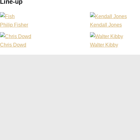
Line-up
Philip Fisher
Kendall Jones
Chris Dowd
Walter Kibby