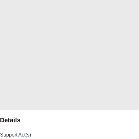
Details
Support Act(s)