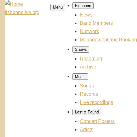
Skip
Fishbone
Menu
Main
to
fishbonelive.org
navigation
News
main
Band Members
content
Nuttwork
Management and Booking
Shows
Upcoming
Archive
Music
Songs
Records
Live recordings
Lost & Found
Concert Posters
Artists