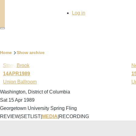
User
Log in
account
menu
Breadcrumb
Home
Show archive
Stony Brook
N
14APR1989
1
Union Ballroom
U
Washington, District of Columbia
Sat 15 Apr 1989
Georgetown University Spring Fling
REVIEW
|
SETLIST
|
MEDIA
|
RECORDING