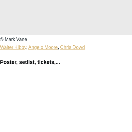
Mark
© Mark Vane
Vane
Walter Kibby
,
Angelo Moore
,
Chris Dowd
Poster, setlist, tickets,...