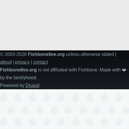
© 2003-2026
Fishbonelive.org
unless otherwise stated |
about
|
privacy
|
contact
Fishbonelive.org
is not affiliated with Fishbone. Made with
❤️
by the familyhood.
Powered by
Drupal