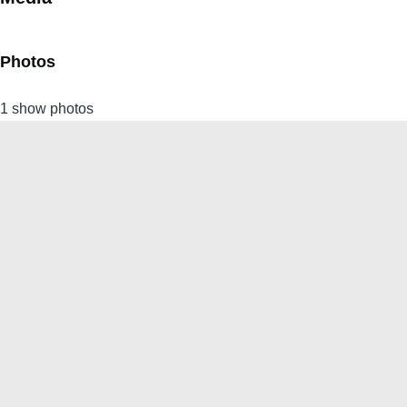
Photos
1 show photos