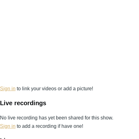
Sign in
to link your videos or add a picture!
Live recordings
No live recording has yet been shared for this show.
Sign in
to add a recording if have one!