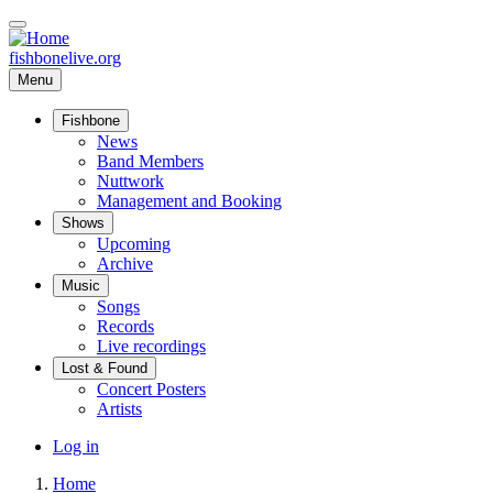
Skip
to
main
fishbonelive.org
content
Menu
Fishbone
Main
News
Band Members
navigation
Nuttwork
Management and Booking
Shows
Upcoming
Archive
Music
Songs
Records
Live recordings
Lost & Found
Concert Posters
Artists
User
Log in
account
Home
menu