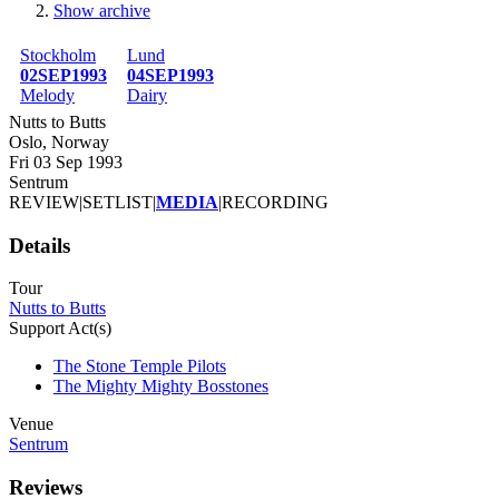
Show archive
Breadcrumb
Stockholm
Lund
02SEP1993
04SEP1993
Melody
Dairy
Nutts to Butts
Oslo, Norway
Fri 03 Sep 1993
Sentrum
REVIEW
|
SETLIST
|
MEDIA
|
RECORDING
Details
Tour
Nutts to Butts
Support Act(s)
The Stone Temple Pilots
The Mighty Mighty Bosstones
Venue
Sentrum
Reviews