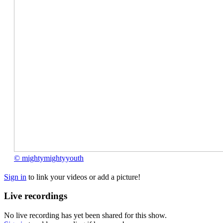
©
© mightymightyyouth
mightymightyyouth
Sign in
to link your videos or add a picture!
Live recordings
No live recording has yet been shared for this show.