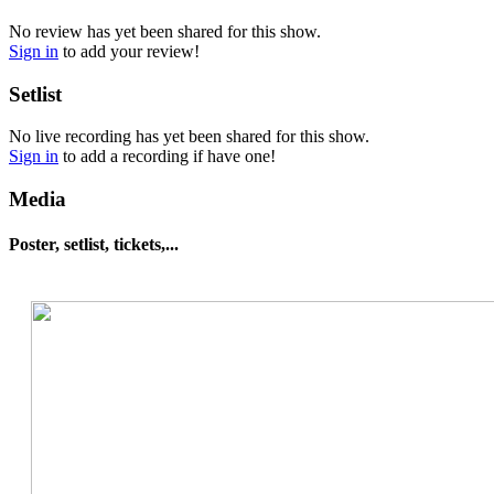
No review has yet been shared for this show.
Sign in
to add your review!
Setlist
No live recording has yet been shared for this show.
Sign in
to add a recording if have one!
Media
Poster, setlist, tickets,...