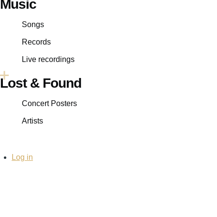
Music
Songs
Records
Live recordings
Lost & Found
Concert Posters
Artists
User
Log in
account
menu