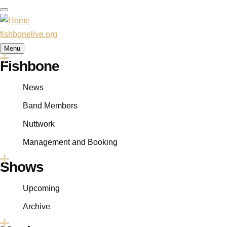
Skip
to
main
fishbonelive.org
content
Menu
Fishbone
Main
navigation
News
Band Members
Nuttwork
Management and Booking
Shows
Upcoming
Archive