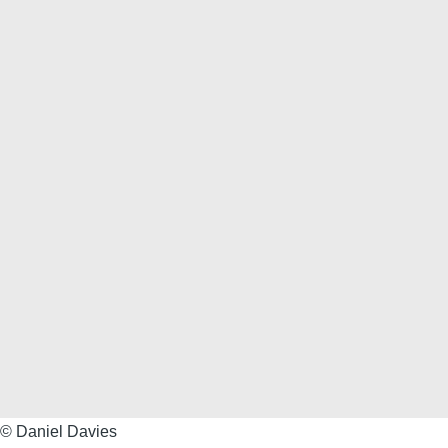
©
© Daniel Davies