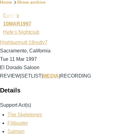
Breadcrumb
Home
Show archive
Eureka
10MAR1997
Hefe's Nightclub
Highburrnutt 19nutty7
Sacramento, California
Tue 11 Mar 1997
El Dorado Saloon
REVIEW
|
SETLIST
|
MEDIA
|
RECORDING
Details
Support Act(s)
The Skeletones
Filibuster
Salmon