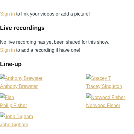
Daniel
Davies
Sign in
to link your videos or add a picture!
Live recordings
No live recording has yet been shared for this show.
Sign in
to add a recording if have one!
Line-up
Anthony Brewster
Tracey Singleton
Philip Fisher
Norwood Fisher
John Bigham