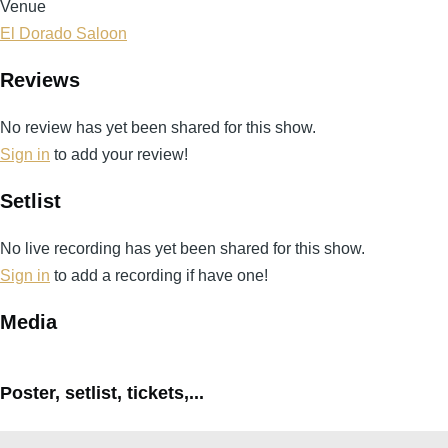
Venue
El Dorado Saloon
Reviews
No review has yet been shared for this show.
Sign in
to add your review!
Setlist
No live recording has yet been shared for this show.
Sign in
to add a recording if have one!
Media
Poster, setlist, tickets,...