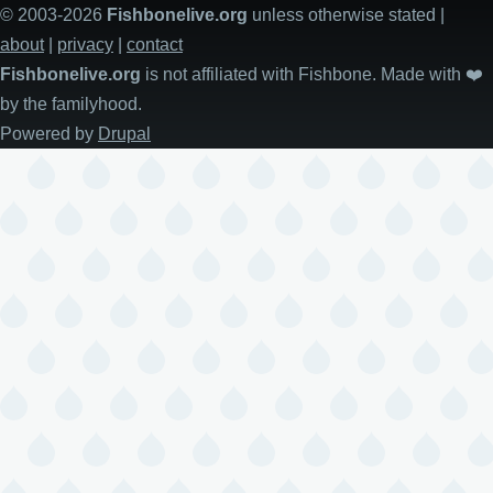
© 2003-2026
Fishbonelive.org
unless otherwise stated |
about
|
privacy
|
contact
Fishbonelive.org
is not affiliated with Fishbone. Made with
❤️
by the familyhood.
Powered by
Drupal