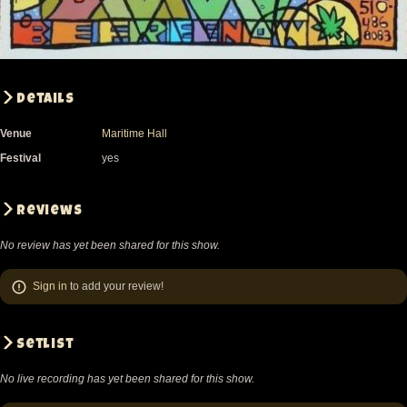
Details
Venue
Maritime Hall
Festival
yes
Reviews
No review has yet been shared for this show.
Sign in
to add your review!
Setlist
No live recording has yet been shared for this show.