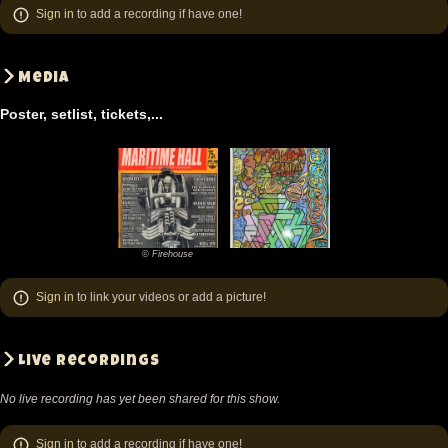
Sign in
to add a recording if have one!
Media
Poster, setlist, tickets,...
© Firehouse
©
Firehouse
Sign in
to link your videos or add a picture!
Live recordings
No live recording has yet been shared for this show.
Sign in
to add a recording if have one!