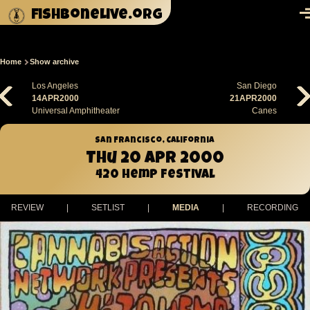
Skip to main content
fishbonelive.org
M
Home
Show archive
Breadcrumb
Los Angeles
San Diego
14APR2000
21APR2000
Universal Amphitheater
Canes
San Francisco, California
Thu 20 Apr 2000
420 Hemp Festival
REVIEW
|
SETLIST
|
MEDIA
|
RECORDING