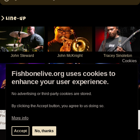
Line-up
John Steward
John McKnight
Tracey Singleton
Cookies
Fishbonelive.org uses cookies to
enhance your user experience.
Walter Kibby
Angelo Moore
Norwood Fisher
No advertising or third-party cookies are stored.
By clicking the Accept button, you agree to us doing so.
© 2003-2026
Fishbonelive.org
unless otherwise stated |
about
|
privacy
|
contact
Fishbonelive.org
is not affiliated with Fishbone. Made with
❤️
by the familyhood.
More info
Powered by
Drupal
Accept
No, thanks