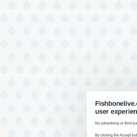
Fishbonelive
user experie
No advertising or third-pa
By clicking the Accept bu