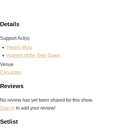
Details
Support Act(s)
Heavy Mojo
Natives of the New Dawn
Venue
Cervantes
Reviews
No review has yet been shared for this show.
Sign in
to add your review!
Setlist