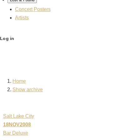
Concert Posters
Artists
User
Log in
account
menu
Home
Breadcrumb
Show archive
Salt Lake City
18NOV2008
Bar Deluxe