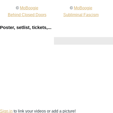
2008-
©
MoBoogie
2008-
©
MoBoogie
20
11-
Behind Closed Doors
11-
Subliminal Fascism
11
19
19
19
Poster, setlist, tickets,...
Fishbone
Fishbone
Fi
@
@
@
Cervantes
Cervantes
Ce
-
-
-
Denver
Denver
De
-
-
-
CO
CO
C
United
United
Un
States
States
St
(video-
(video-
(v
1975)
1977)
19
Sign in
to link your videos or add a picture!