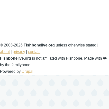
© 2003-2026
Fishbonelive.org
unless otherwise stated |
about
|
privacy
|
contact
Fishbonelive.org
is not affiliated with Fishbone. Made with
❤️
by the familyhood.
Powered by
Drupal