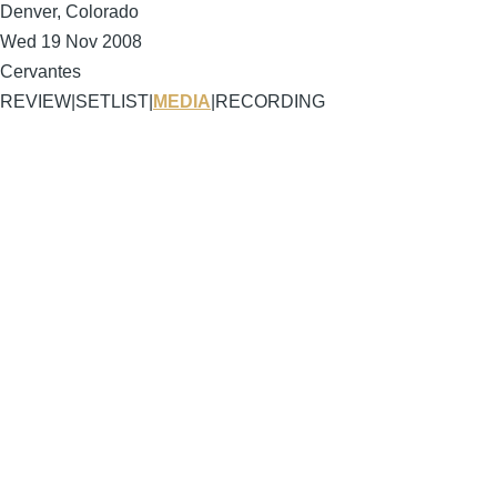
Denver, Colorado
Wed 19 Nov 2008
Cervantes
REVIEW
|
SETLIST
|
MEDIA
|
RECORDING