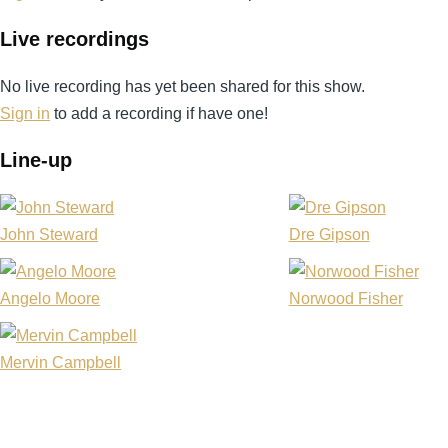
Live recordings
No live recording has yet been shared for this show.
Sign in
to add a recording if have one!
Line-up
John Steward
Dre Gipson
Angelo Moore
Norwood Fisher
Mervin Campbell