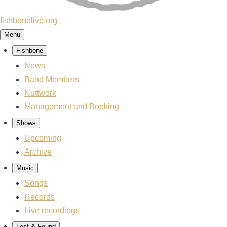
fishbonelive.org
Menu
Fishbone
Main
News
navigation
Band Members
Nuttwork
Management and Booking
Shows
Upcoming
Archive
Music
Songs
Records
Live recordings
Lost & Found