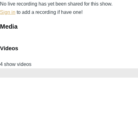
No live recording has yet been shared for this show.
Sign in
to add a recording if have one!
Media
Videos
4 show videos