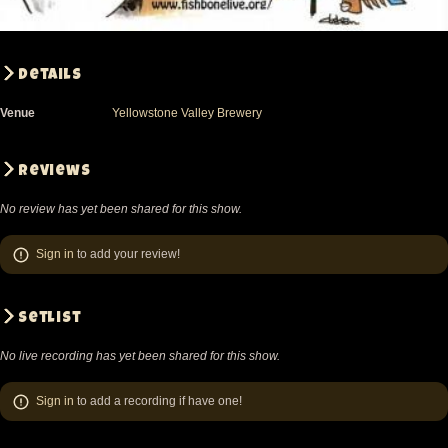
Details
Venue
Yellowstone Valley Brewery
Reviews
No review has yet been shared for this show.
Sign in
to add your review!
Setlist
No live recording has yet been shared for this show.
Sign in
to add a recording if have one!