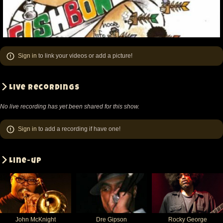
Sign in
to link your videos or add a picture!
Live recordings
No live recording has yet been shared for this show.
Sign in
to add a recording if have one!
Line-up
John McKnight
Dre Gipson
Rocky George