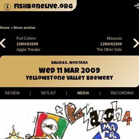
Skip to main content
fishbonelive.org
M
Home
Show archive
Breadcrumb
Fort Collins
Missoula
10MAR2009
12MAR2009
Aggie Theater
The Other Side
Billings, Montana
Wed 11 Mar 2009
Yellowstone Valley Brewery
REVIEW
|
SETLIST
|
MEDIA
|
RECORDING