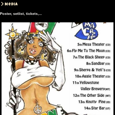
Media
Poster, setlist, tickets,...