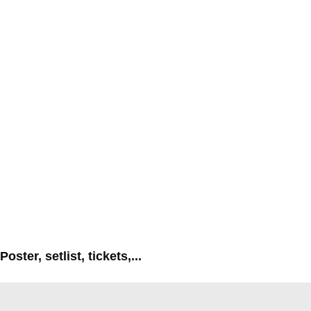
Poster, setlist, tickets,...