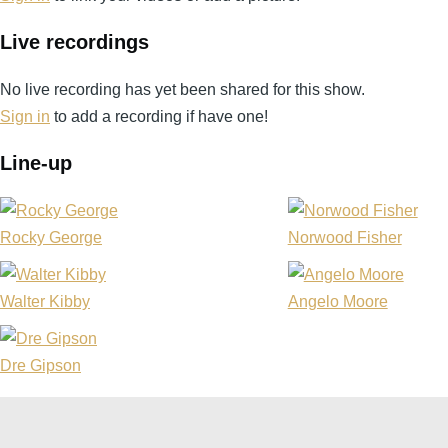
Live recordings
No live recording has yet been shared for this show.
Sign in
to add a recording if have one!
Line-up
Rocky George
Norwood Fisher
Walter Kibby
Angelo Moore
Dre Gipson