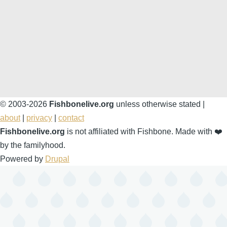
© 2003-2026
Fishbonelive.org
unless otherwise stated |
about
|
privacy
|
contact
Fishbonelive.org
is not affiliated with Fishbone. Made with
❤️
by the familyhood.
Powered by
Drupal