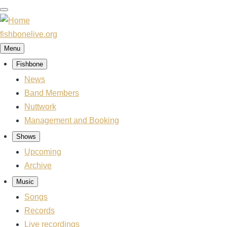
Skip
to
main
fishbonelive.org
content
Menu
Fishbone
Main
News
navigation
Band Members
Nuttwork
Management and Booking
Shows
Upcoming
Archive
Music
Songs
Records
Live recordings