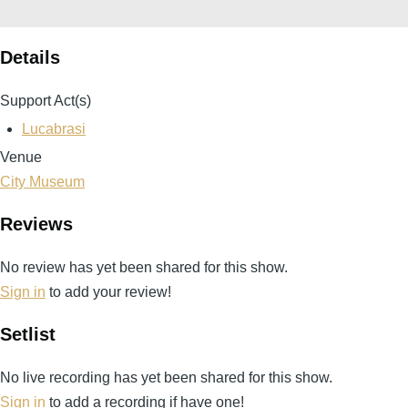
Details
Support Act(s)
Lucabrasi
Venue
City Museum
Reviews
No review has yet been shared for this show.
Sign in
to add your review!
Setlist
No live recording has yet been shared for this show.
Sign in
to add a recording if have one!