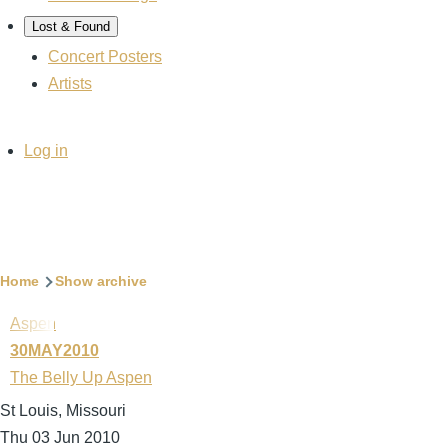
Lost & Found
Concert Posters
Artists
User
Log in
account
menu
Breadcrumb
Home
Show archive
Aspen
30MAY2010
The Belly Up Aspen
St Louis, Missouri
Thu 03 Jun 2010