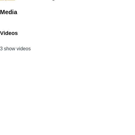
Media
Videos
3 show videos