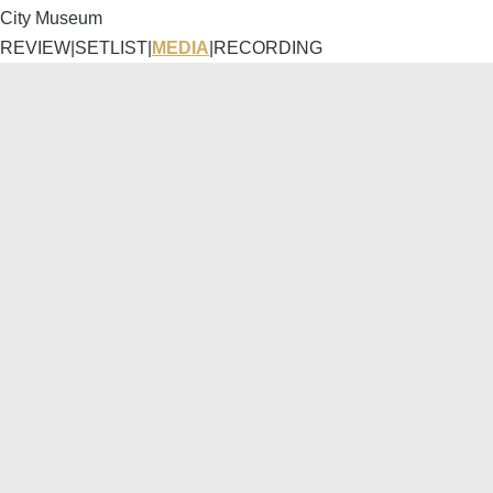
City Museum
REVIEW
|
SETLIST
|
MEDIA
|
RECORDING