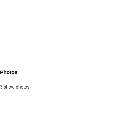
Photos
3 show photos