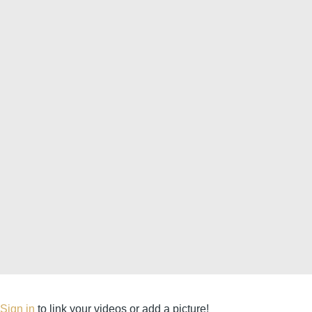
Sign in
to link your videos or add a picture!