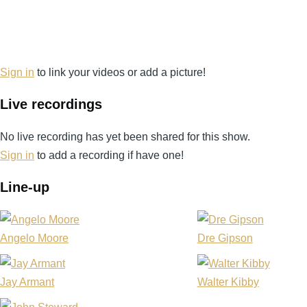
Sign in
to link your videos or add a picture!
Live recordings
No live recording has yet been shared for this show.
Sign in
to add a recording if have one!
Line-up
Angelo Moore
Dre Gipson
Jay Armant
Walter Kibby