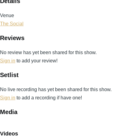
Details
Venue
The Social
Reviews
No review has yet been shared for this show.
Sign in
to add your review!
Setlist
No live recording has yet been shared for this show.
Sign in
to add a recording if have one!
Media
Videos