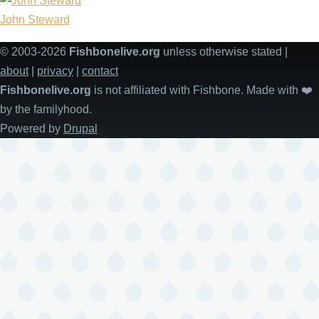
John Steward
© 2003-2026
Fishbonelive.org
unless otherwise stated |
about
|
privacy
|
contact
Fishbonelive.org
is not affiliated with Fishbone. Made with
❤️
by the familyhood.
Powered by
Drupal