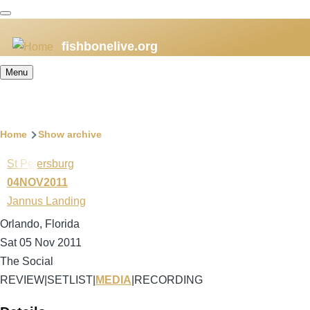
Skip
to
fishbonelive.org
main
content
Menu
Breadcrumb
Home
Show archive
St Petersburg
04NOV2011
Jannus Landing
Orlando, Florida
Sat 05 Nov 2011
The Social
REVIEW
|
SETLIST
|
MEDIA
|
RECORDING