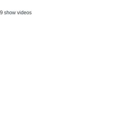
9 show videos