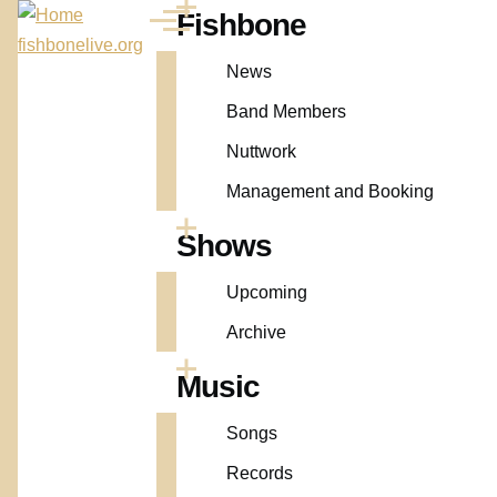
Skip to main content
Fishbone
Main
Menu
fishbonelive.org
navigation
News
Band Members
Nuttwork
Management and Booking
Shows
Upcoming
Archive
Music
Songs
Records