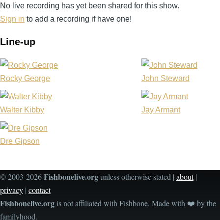
No live recording has yet been shared for this show.
Shed
Sign in
to add a recording if have one!
-
Indio
Line-up
-
CA
United
Rocky George
John Steward
States
(video-
Walter Kibby
Jay Armant
2340)
Dre Gipson
Fishbonelive.org
© 2003-2026
unless otherwise stated |
about
|
privacy
|
contact
Fishbonelive.org
is not affiliated with Fishbone. Made with
❤️
by the
familyhood.