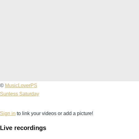
2012-
©
MusicLoverPS
02-
Sunless Saturday
04
Fishbone
Sign in
to link your videos or add a picture!
@
Live recordings
The
Date