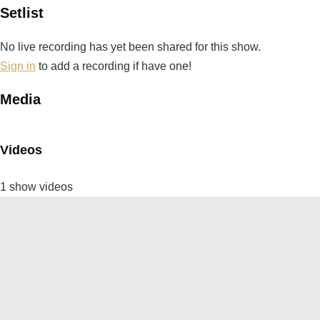
Setlist
No live recording has yet been shared for this show.
Sign in
to add a recording if have one!
Media
Videos
1 show videos