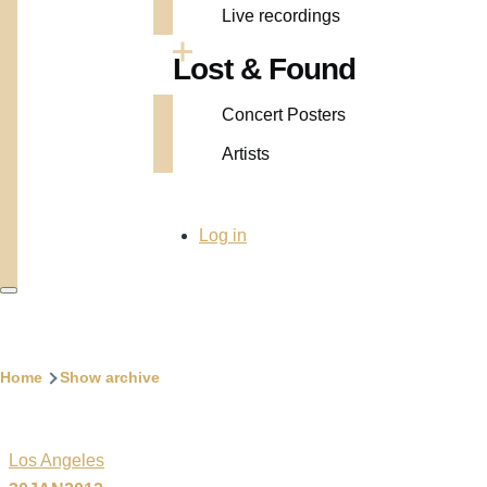
Live recordings
Lost & Found
Concert Posters
Artists
User
Log in
account
menu
Breadcrumb
Home
Show archive
Los Angeles