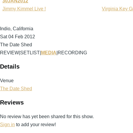
30JAN2012
Jimmy Kimmel Live !
Virginia Key G
Indio, California
Sat 04 Feb 2012
The Date Shed
REVIEW
|
SETLIST
|
MEDIA
|
RECORDING
Details
Venue
The Date Shed
Reviews
No review has yet been shared for this show.
Sign in
to add your review!