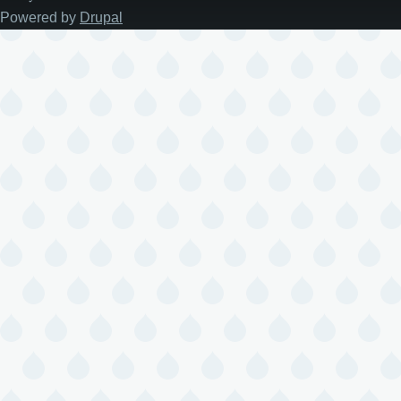
Powered by
Drupal