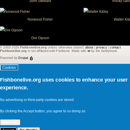
John Steward
Rocky Geo
Norwood Fisher
Walter Ki
Dre Gipson
© 2003-2026
Fishbonelive.org
unless otherwise stated |
about
|
privacy
|
contact
Fishbonelive.org
is not affiliated with Fishbone. Made with
❤️
by the familyhood.
Powered by
Drupal
Cookies
Fishbonelive.org uses cookies to enhance your user
experience.
No advertising or third-party cookies are stored.
By clicking the Accept button, you agree to us doing so.
More info