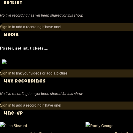
Setlist
No live recording has yet been shared for this show.
Sign in
to add a recording if have one!
Media
Poster, setlist, tickets,...
Sign in
to link your videos or add a picture!
Live recordings
No live recording has yet been shared for this show.
Sign in
to add a recording if have one!
Line-up