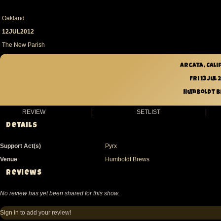
Oakland
12JUL2012
The New Parish
Arcata, Cali
Fri 13 Jul 
Humboldt 
REVIEW
|
SETLIST
|
Details
Support Act(s)
Pyrx
Venue
Humboldt Brews
Reviews
No review has yet been shared for this show.
Sign in
to add your review!