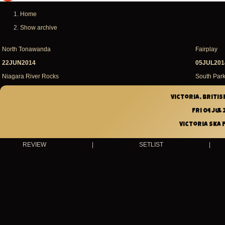
m
message
Home
Breadcrumb
Show archive
North Tonawanda
Fairplay
22JUN2014
05JUL201
Niagara River Rocks
South Park
Victoria, Britis
Fri 04 Jul 
Victoria Ska 
REVIEW
|
SETLIST
|