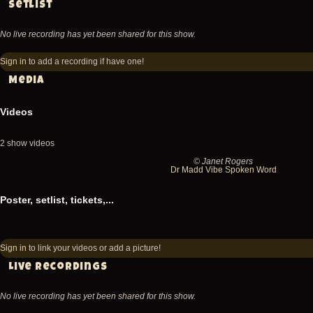
Setlist
No live recording has yet been shared for this show.
Sign in
to add a recording if have one!
Media
Videos
2 show videos
© Janet Rogers
2014-
20
Dr Madd Vibe Spoken Word
07-
07
Poster, setlist, tickets,...
04
04
Fishbone
Fi
@
@
Sign in
to link your videos or add a picture!
Victoria
Vic
Live recordings
Ska
Sk
No live recording has yet been shared for this show.
Festival
Fe