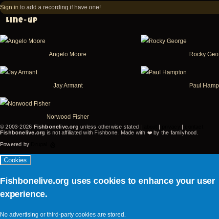
-
-
Sign in
to add a recording if have one!
Victoria
Vic
Line-up
-
-
BC
B
Angelo Moore
Rocky Geo
Canada
Ca
(video-
(v
20455)
26
Jay Armant
Paul Hamp
Norwood Fisher
© 2003-2026
Fishbonelive.org
unless otherwise stated |
about
|
privacy
|
contact
Fishbonelive.org
is not affiliated with Fishbone. Made with
❤️
by the familyhood.
Powered by
Drupal
Cookies
Fishbonelive.org uses cookies to enhance your user
experience.
No advertising or third-party cookies are stored.