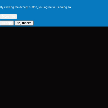
By clicking the Accept button, you agree to us doing so.
More info
Accept
No, thanks