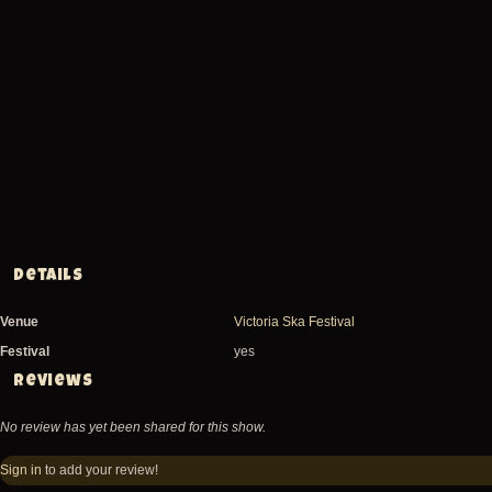
Details
Venue
Victoria Ska Festival
Festival
yes
Reviews
No review has yet been shared for this show.
Sign in
to add your review!