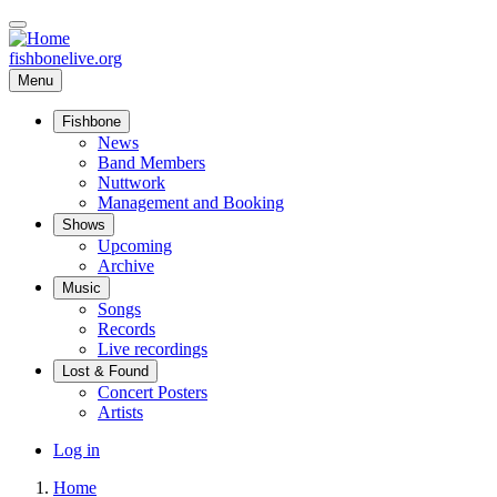
Skip
to
main
fishbonelive.org
content
Menu
Fishbone
Main
News
Band Members
navigation
Nuttwork
Management and Booking
Shows
Upcoming
Archive
Music
Songs
Records
Live recordings
Lost & Found
Concert Posters
Artists
User
Log in
account
Home
menu