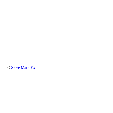
Steve
©
Steve Mark Ex
Mark
Ex