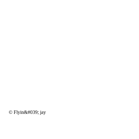
Flyin&#039;
© Flyin&#039; jay
jay