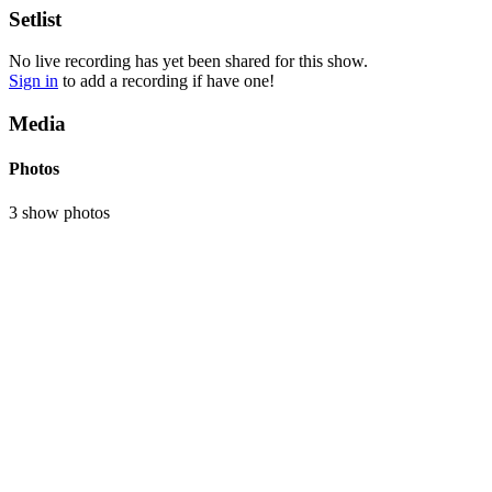
Setlist
No live recording has yet been shared for this show.
Sign in
to add a recording if have one!
Media
Photos
3 show photos