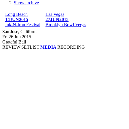
Show archive
Breadcrumb
Long Beach
Las Vegas
14JUN2015
27JUN2015
Ink-N-Iron Festival
Brooklyn Bowl Vegas
San Jose, California
Fri 26 Jun 2015
Grateful Ball
REVIEW
|
SETLIST
|
MEDIA
|
RECORDING