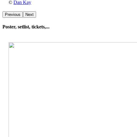
Dan
©
Dan Kay
Kay
Previous
Next
Poster, setlist, tickets,...