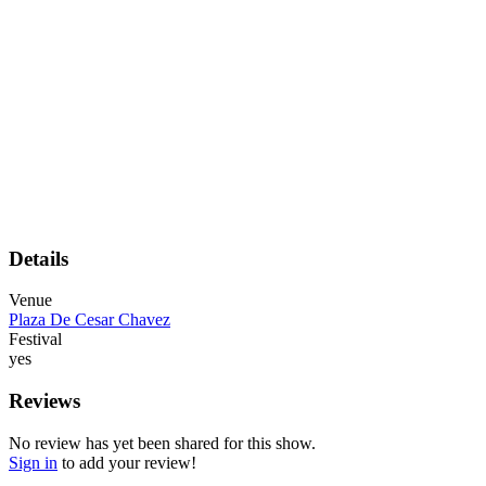
Details
Venue
Plaza De Cesar Chavez
Festival
yes
Reviews
No review has yet been shared for this show.
Sign in
to add your review!