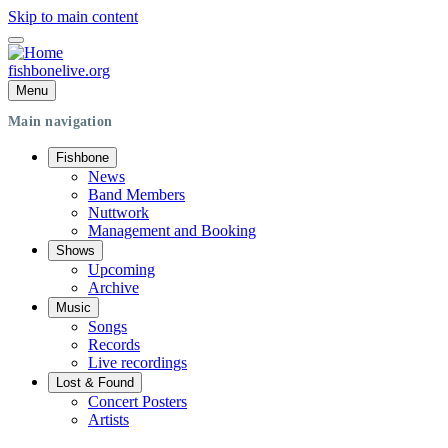
Skip to main content
fishbonelive.org
Menu
Main navigation
Fishbone
News
Band Members
Nuttwork
Management and Booking
Shows
Upcoming
Archive
Music
Songs
Records
Live recordings
Lost & Found
Concert Posters
Artists