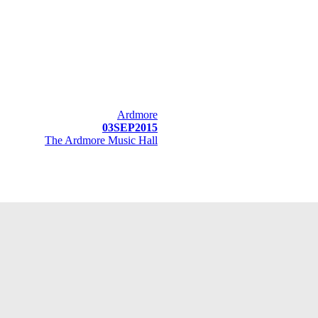
Ardmore
03SEP2015
The Ardmore Music Hall