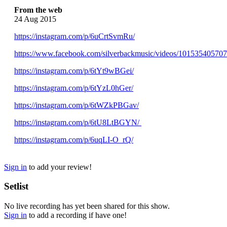
From the web
24 Aug 2015
https://instagram.com/p/6uCrtSvmRu/
https://www.facebook.com/silverbackmusic/videos/10153540570
https://instagram.com/p/6tYt9wBGei/
https://instagram.com/p/6tYzL0hGer/
https://instagram.com/p/6tWZkPBGav/
https://instagram.com/p/6tU8LtBGYN/
https://instagram.com/p/6uqLI-O_rQ/
Sign in
to add your review!
Setlist
No live recording has yet been shared for this show.
Sign in
to add a recording if have one!