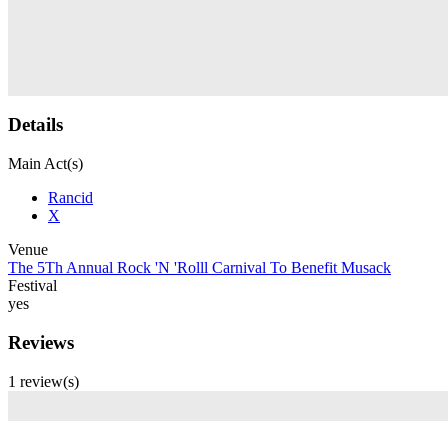
Details
Main Act(s)
Rancid
X
Venue
The 5Th Annual Rock 'N 'Rolll Carnival To Benefit Musack
Festival
yes
Reviews
1 review(s)