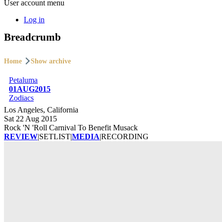
User account menu
Log in
Breadcrumb
Home
Show archive
Petaluma
01AUG2015
Zodiacs
Los Angeles, California
Sat 22 Aug 2015
Rock 'N 'Roll Carnival To Benefit Musack
REVIEW
|
SETLIST
|
MEDIA
|
RECORDING