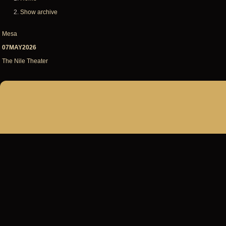
Breadcrumb
Show archive
Mesa
07MAY2026
The Nile Theater