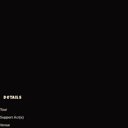
Details
Tour
Support Act(s)
Venue