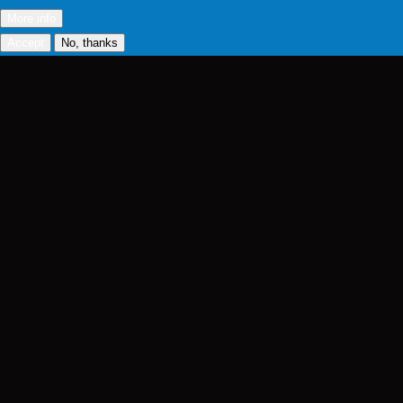
More info
Accept
No, thanks