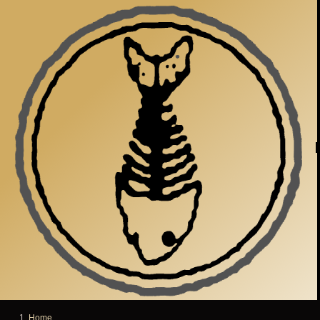
Skip to main content
Home