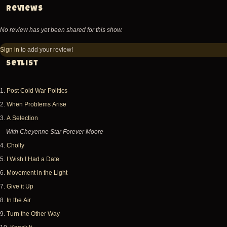
Reviews
No review has yet been shared for this show.
Sign in
to add your review!
Setlist
1.
Post Cold War Politics
2.
When Problems Arise
3.
A Selection
With Cheyenne Star Forever Moore
4.
Cholly
5.
I Wish I Had a Date
6.
Movement in the Light
7.
Give it Up
8.
In the Air
9.
Turn the Other Way