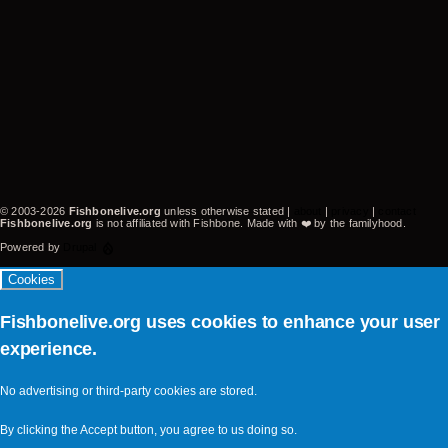
-
CA
United
States
(video-
22395)
© 2003-2026
Fishbonelive.org
unless otherwise stated |
about
|
privacy
|
contact
Fishbonelive.org
is not affiliated with Fishbone. Made with
❤️
by the familyhood.
Powered by
Drupal
Cookies
Fishbonelive.org uses cookies to enhance your user
experience.
No advertising or third-party cookies are stored.
By clicking the Accept button, you agree to us doing so.