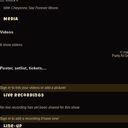
10.
Knock It
With Cheyenne Star Forever Moore
Media
Videos
8 show videos
© ma
2026-
Party At G
05-
Poster, setlist, tickets,...
08
Fishbone
@
Sign in
to link your videos or add a picture!
Teragram
Live recordings
Ballroom
No live recording has yet been shared for this show.
-
Los
Sign in
to add a recording if have one!
Angeles
Line-up