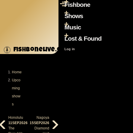
Fishbone
Skip to main content
Menu
Main
navigation
Shows
Music
Lost & Found
fishbonelive.org
User
Log in
account
menu
Home
Breadcrumb
Upco
ming
show
s
Honolulu
Nagoya
11SEP2026
15SEP2026
The
Diamond