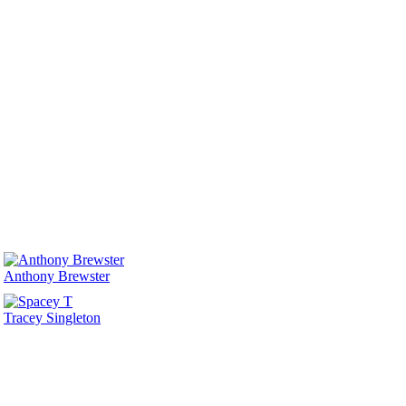
Anthony Brewster
Tracey Singleton