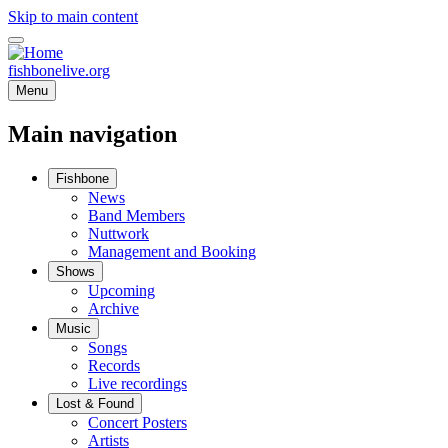
Skip to main content
fishbonelive.org
Menu
Main navigation
Fishbone
News
Band Members
Nuttwork
Management and Booking
Shows
Upcoming
Archive
Music
Songs
Records
Live recordings
Lost & Found
Concert Posters
Artists