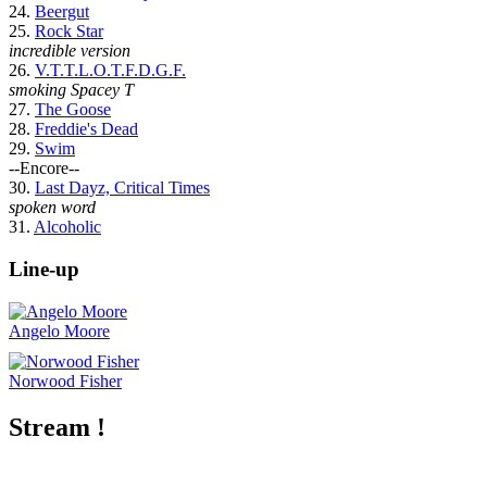
24.
Beergut
25.
Rock Star
incredible version
26.
V.T.T.L.O.T.F.D.G.F.
smoking Spacey T
27.
The Goose
28.
Freddie's Dead
29.
Swim
--Encore--
30.
Last Dayz, Critical Times
spoken word
31.
Alcoholic
Line-up
Angelo Moore
Norwood Fisher
Stream !