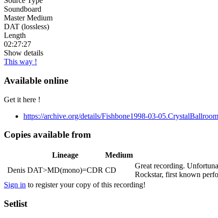
Source Type
Soundboard
Master Medium
DAT (lossless)
Length
02:27:27
Show details
This way !
Available online
Get it here !
https://archive.org/details/Fishbone1998-03-05.CrystalBallro
Copies available from
Lineage
Medium
Great recording. Unfortuna
Denis
DAT>MD(mono)=CDR
CD
Rockstar, first known per
Sign in
to register your copy of this recording!
Setlist