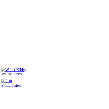
Walter Kibby
Philip Fisher