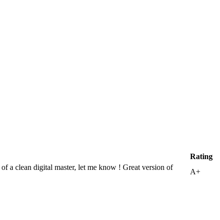
Rating
 a clean digital master, let me know ! Great version of
A+