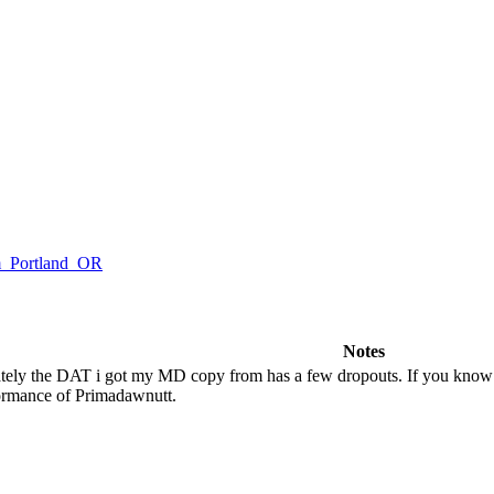
om_Portland_OR
Notes
tely the DAT i got my MD copy from has a few dropouts. If you know of
formance of Primadawnutt.