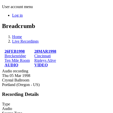
User account menu
Log in
Breadcrumb
Home
Live Recordings
26FEB1998
28MAR1998
Breckenridge
Cincinnati
Ten Mile Room
Ripleys Alive
AUDIO
VIDEO
Audio recording
Thu 05 Mar 1998
Crystal Ballroom
Portland (Oregon - US)
Recording Details
Type
Audio