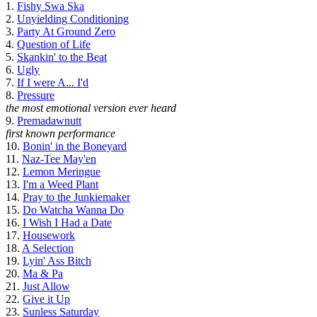
1.
Fishy Swa Ska
2.
Unyielding Conditioning
3.
Party At Ground Zero
4.
Question of Life
5.
Skankin' to the Beat
6.
Ugly
7.
If I were A... I'd
8.
Pressure
the most emotional version ever heard
9.
Premadawnutt
first known performance
10.
Bonin' in the Boneyard
11.
Naz-Tee May'en
12.
Lemon Meringue
13.
I'm a Weed Plant
14.
Pray to the Junkiemaker
15.
Do Watcha Wanna Do
16.
I Wish I Had a Date
17.
Housework
18.
A Selection
19.
Lyin' Ass Bitch
20.
Ma & Pa
21.
Just Allow
22.
Give it Up
23.
Sunless Saturday