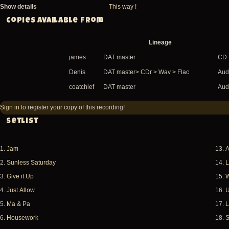
Show details
This way !
Copies available from
Lineage
james
DAT master
CD
Denis
DAT master> CDr > Wav > Flac
Audi
coatchief
DAT master
Audi
Sign in
to register your copy of this recording!
Setlist
1.
Jam
13.
A
2.
Sunless Saturday
14.
L
3.
Give it Up
15.
W
4.
Just Allow
16.
U
5.
Ma & Pa
17.
L
6.
Housework
18.
S