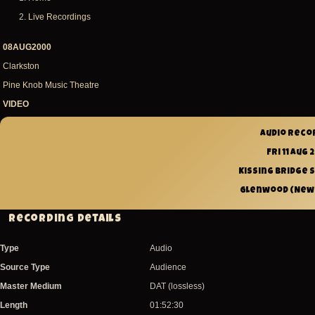
Breadcrumb
Live Recordings
08AUG2000
Clarkston
Pine Knob Music Theatre
VIDEO
Audio reco
Fri 11 Aug
Kissing Bridge 
Glenwood (New Y
Recording Details
Type
Audio
Source Type
Audience
Master Medium
DAT (lossless)
Length
01:52:30