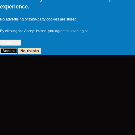
experience.
No advertising or third-party cookies are stored.
By clicking the Accept button, you agree to us doing so.
More info
Accept
No, thanks