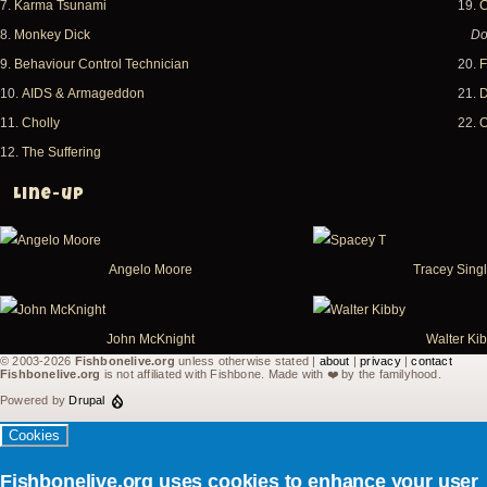
7.
Karma Tsunami
19.
C
8.
Monkey Dick
Do
9.
Behaviour Control Technician
20.
F
10.
AIDS & Armageddon
21.
D
11.
Cholly
22.
O
12.
The Suffering
Line-up
Angelo Moore
Tracey Sing
John McKnight
Walter Ki
© 2003-2026
Fishbonelive.org
unless otherwise stated |
about
|
privacy
|
contact
Fishbonelive.org
is not affiliated with Fishbone. Made with
❤️
by the familyhood.
Powered by
Drupal
Cookies
Fishbonelive.org uses cookies to enhance your user