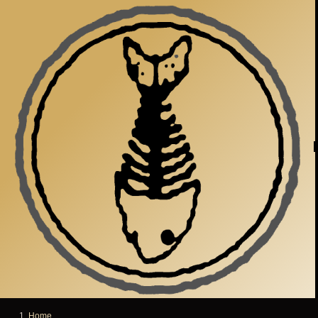
Skip to main content
Home