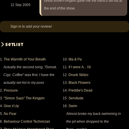
Great show!!! Angelo gave me the band's set list at
11 Sep 2005
the end of the show.
Sign in
to add your review!
Setlist
1.
The Warmth of Your Breath
10.
Ma & Pa
Actually the second song, "Donutt,
11.
If I were A... I'd
Cigz. Coffee" was first. I have the
12.
Drunk Skitzo
actually set-list in my poss
13.
Black Flowers
2.
Pressure
14.
Freddie's Dead
3.
"Simon Says" The Kingpin
15.
Servitude
4.
Give it Up
16.
Swim
5.
No Fear
Almost broke my back swimming in
6.
Behaviour Control Technician
the pit when dropped to the