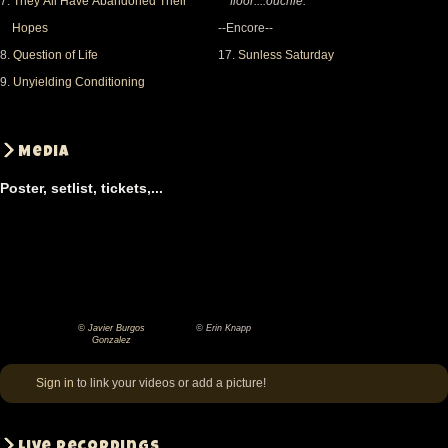
7.
They All Have Abandoned Their
floor....ouchie.
Hopes
--Encore--
8.
Question of Life
17.
Sunless Saturday
9.
Unyielding Conditioning
Media
Poster, setlist, tickets,...
© Javier Burgos
© Erin Knapp
©
©
Gonzalez
Javier
Erin
Sign in
to link your videos or add a picture!
Burgos
Knapp
Gonzalez
Live recordings