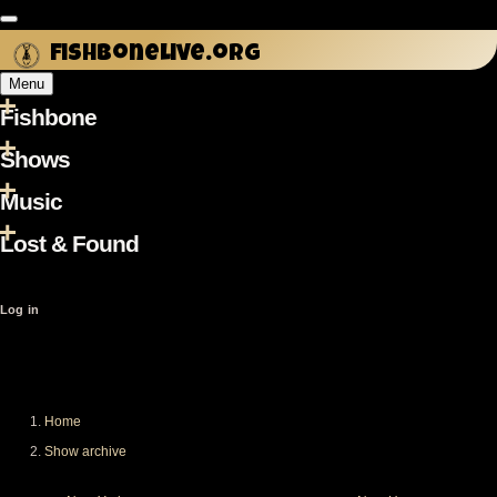
Skip
to
fishbonelive.org
main
Menu
content
Fishbone
Main
navigation
Shows
Music
Lost & Found
User
Log in
account
menu
Home
Breadcrumb
Show archive