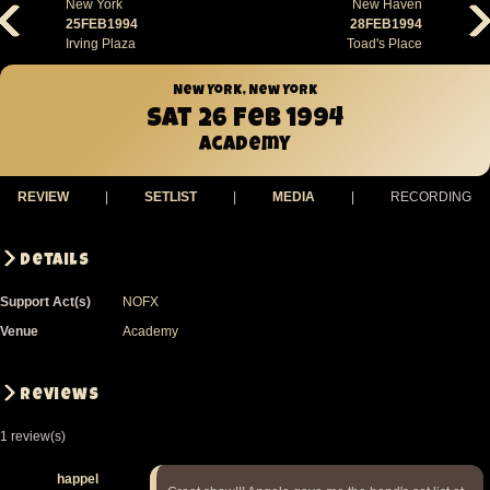
New York
New Haven
25FEB1994
28FEB1994
Irving Plaza
Toad's Place
New York, New York
Sat 26 Feb 1994
Academy
REVIEW
|
SETLIST
|
MEDIA
|
RECORDING
Details
Support Act(s)
NOFX
Venue
Academy
Reviews
1 review(s)
happel