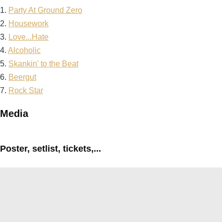
1.
Party At Ground Zero
2.
Housework
3.
Love...Hate
4.
Alcoholic
5.
Skankin' to the Beat
6.
Beergut
7.
Rock Star
Media
Poster, setlist, tickets,...