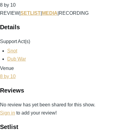
8 by 10
REVIEW
|
SETLIST
|
MEDIA
|
RECORDING
Details
Support Act(s)
Snot
Dub War
Venue
8 by 10
Reviews
No review has yet been shared for this show.
Sign in
to add your review!
Setlist