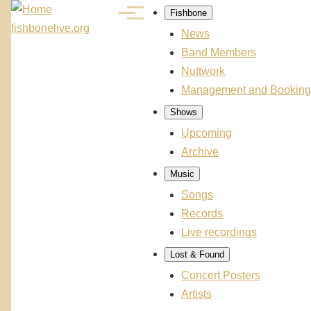
Skip to main content
Fishbone
Menu
Main
fishbonelive.org
News
navigation
Band Members
Nuttwork
Management and Booking
Shows
Upcoming
Archive
Music
Songs
Records
Live recordings
Lost & Found
Concert Posters
Artists