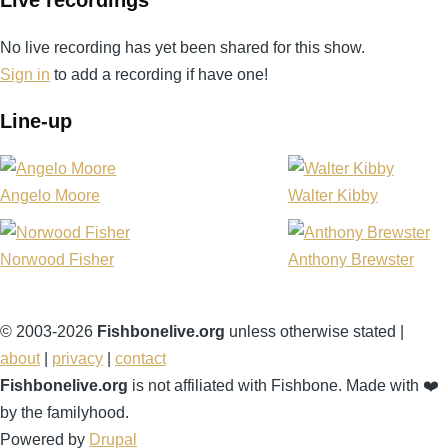
No live recording has yet been shared for this show.
Sign in
to add a recording if have one!
Line-up
Angelo Moore
Walter Kibby
Norwood Fisher
Anthony Brewster
© 2003-2026
Fishbonelive.org
unless otherwise stated |
about
|
privacy
|
contact
Fishbonelive.org
is not affiliated with Fishbone. Made with
❤️
by the familyhood.
Powered by
Drupal