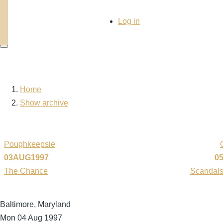
User
Log in
account
menu
Home
Breadcrumb
Show archive
Poughkeepsie
03AUG1997
0
The Chance
Scandals
Baltimore, Maryland
Mon 04 Aug 1997