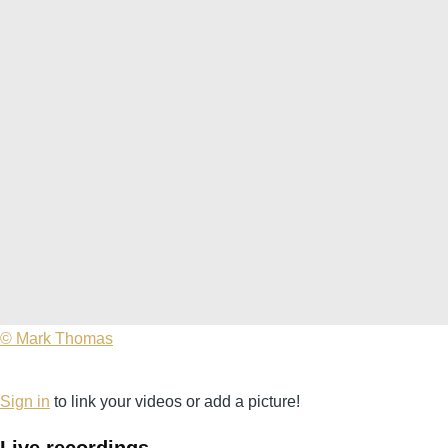
©
© Mark Thomas
Mark
Thomas
Sign in
to link your videos or add a picture!
Live recordings