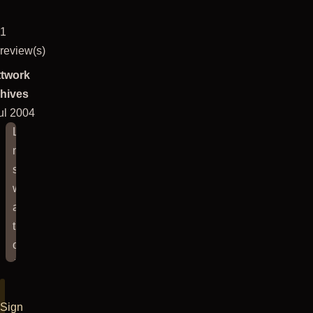
1
review(s)
twork
hives
ul 2004
Last
night's
show
was
at
the
old
Justice
League
in
Sign