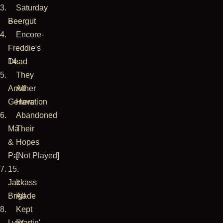
3.
Saturday
here
Beergut
--
they
4.
Encore-
were
Freddie's
-
shooting
Dead
14.
a
5.
They
video
Another
All
for
Generation
Have
The
6.
Abandoned
Suffering
Ma
Their
(I
&
Hopes
wonder
Pa
[Not Played]
whatever
7.
15.
happened
Jackass
It
to
Brigade
All
that).
8.
Kept
I
Lyin'
Startin'