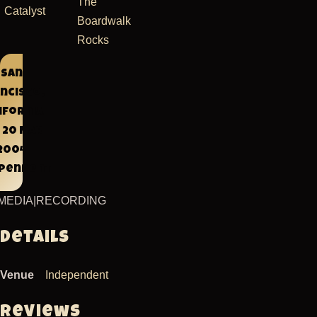
The
Catalyst
Boardwalk
Rocks
San
ncisco,
ifornia
 20 Mar
2004
ependent
MEDIA
|
RECORDING
Details
Venue
Independent
Reviews