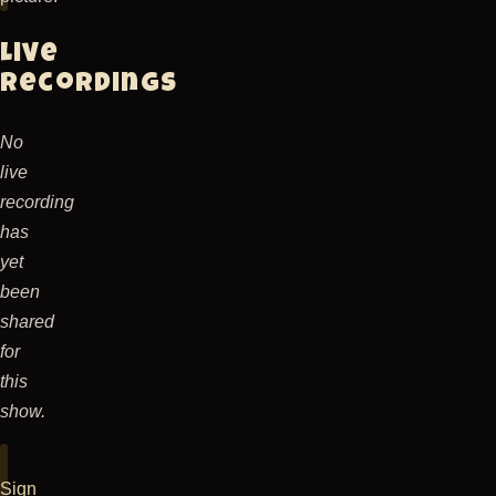
a
new
Live
poem,
recordings
something
about
No
being
live
behind
recording
plexiglass.
has
The
yet
new
been
line-
shared
up
for
consisted
this
of
show.
Rocky
George
on
Sign