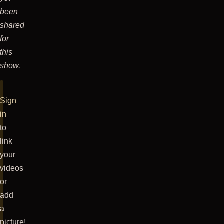
the
been
stage
shared
at
for
about
this
11:30
show.
pm,
with
Sign
a
in
Maddvibe
to
intro.
link
It
your
was
videos
pretty
or
cool.
add
he
a
had
picture!