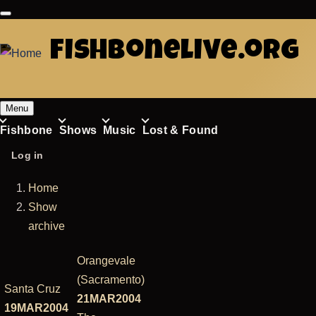
Skip
to
fishbonelive.org
main
content
Menu
Fishbone
Shows
Music
Lost & Found
Main
User
Log in
navigation
account
Home
menu
Breadcrumb
Show
archive
Orangevale
(Sacramento)
Santa Cruz
21MAR2004
19MAR2004