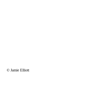
Jamie
© Jamie Elliott
Elliott