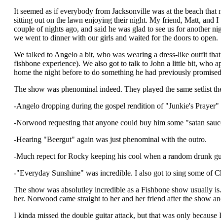
It seemed as if everybody from Jacksonville was at the beach that n
sitting out on the lawn enjoying their night. My friend, Matt, and
couple of nights ago, and said he was glad to see us for another ni
we went to dinner with our girls and waited for the doors to open.
We talked to Angelo a bit, who was wearing a dress-like outfit tha
fishbone experience). We also got to talk to John a little bit, who
home the night before to do something he had previously promised
The show was phenominal indeed. They played the same setlist they 
-Angelo dropping during the gospel rendition of "Junkie's Prayer" 
-Norwood requesting that anyone could buy him some "satan sauce" 
-Hearing "Beergut" again was just phenominal with the outro.
-Much repect for Rocky keeping his cool when a random drunk guy 
-"Everyday Sunshine" was incredible. I also got to sing some of Ch
The show was absolutley incredible as a Fishbone show usually is.
her. Norwood came straight to her and her friend after the show an
I kinda missed the double guitar attack, but that was only because