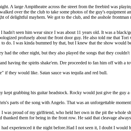
ight. A large Ampitheatre across the street from the freebird was playi
 I walked over the the club to take some photos of the guy's equipment
ght of delightful mayhem. We got to the club, and the asshole frontman 
t I hadn't seen him wear since I was about 11 years old. It was a black/
 apologized profusely about the front door guy. He also told me that Tori
 to do. I was kinda bummed by that, but I knew that the show would be
had the other night, but they also played the songs that they couldn't 
and having the spirits shake'em. Dre proceeded to fan him off with a to
if they would like. Satan sauce was tequila and red bull.
kept grabbing his guitar headstock. Rocky would just give the guy a d
ris's parts of the song with Angelo. That was an unforgettable moment i
 I was proud of my girlfriend, who held her own in the pit the whole s
d thanked them for being in the front row. He said that cleavage alway
 I had experienced it the night before.Had I not seen it, I doubt I wo