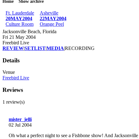
Home
Show archive
Breadcrumb
Ft. Lauderdale
Asheville
20MAY2004
22MAY2004
Culture Room
Orange Peel
Jacksonville Beach, Florida
Fri 21 May 2004
Freebird Live
REVIEW
|
SETLIST
|
MEDIA
|
RECORDING
Details
Venue
Freebird Live
Reviews
1 review(s)
mister_jelli
02 Jul 2004
Oh what a perfect night to see a Fishbone show! And Jacksonville B