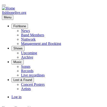
Skip
to
main
fishbonelive.org
content
Menu
Fishbone
Main
News
navigation
Band Members
Nuttwork
Management and Booking
Shows
Upcoming
Archive
Music
Songs
Records
Live recordings
Lost & Found
Concert Posters
Artists
User
Log in
account
menu