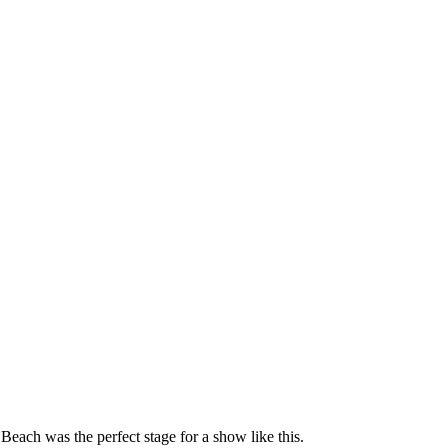
each was the perfect stage for a show like this.