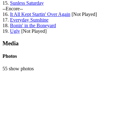
15.
Sunless Saturday
--Encore--
16.
It All Kept Startin' Over Again
[Not Played]
17.
Everyday Sunshine
18.
Bonin' in the Boneyard
19.
Ugly
[Not Played]
Media
Photos
55 show photos