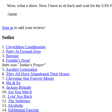
Wow, what a show. Now I have to sit back and wait for the USS Fi
-Jamie
Sign in
to add your review!
Setlist
1.
Unyielding Conditioning
2.
Party At Ground Zero
3.
Beergut
4.
Freddie's Dead
Intro was "Junkie's Prayer"
5.
Another Generation
6.
They All Have Abandoned Their Hopes
7.
Cheyenne Star Forever Moore
8.
Ma & Pa
9.
Jackass Brigade
10.
Are You Wid It
11.
Lyin' Ass Bitch
12.
The Suffering
13.
Alcoholic
14.
Subliminal Fascism