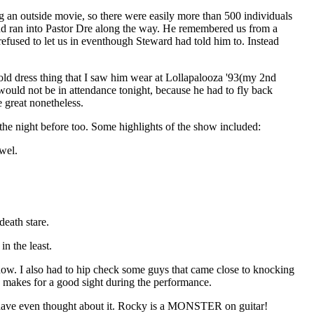
ng an outside movie, so there were easily more than 500 individuals
 and ran into Pastor Dre along the way. He remembered us from a
refused to let us in eventhough Steward had told him to. Instead
gold dress thing that I saw him wear at Lollapalooza '93(my 2nd
 would not be in attendance tonight, because he had to fly back
 great nonetheless.
the night before too. Some highlights of the show included:
wel.
eath stare.
n the least.
how. I also had to hip check some guys that came close to knocking
s makes for a good sight during the performance.
uld have even thought about it. Rocky is a MONSTER on guitar!