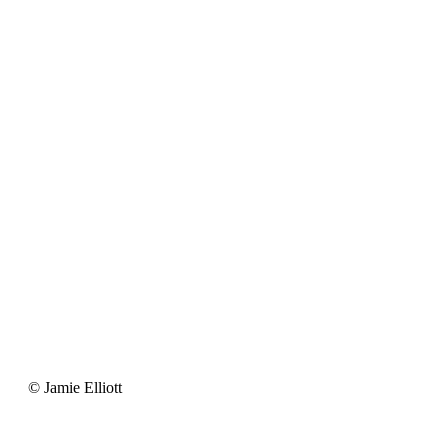
Jamie
© Jamie Elliott
Elliott