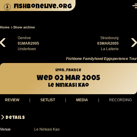
Skip to main content
fishbonelive.org
M
Home
Show archive
Breadcrumb
Genève
Strasbourg
01MAR2005
03MAR2005
Undertown
La Laiterie
Fishbone Familyhood Eggsperience Tour
Lyon, France
Wed 02 Mar 2005
Le Ninkasi Kao
REVIEW
|
SETLIST
|
MEDIA
|
RECORDING
Details
Venue
Le Ninkasi Kao