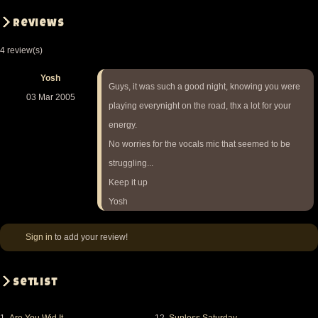
Reviews
4 review(s)
Yosh
Guys, it was such a good night, knowing you were
03 Mar 2005
playing everynight on the road, thx a lot for your
energy.
No worries for the vocals mic that seemed to be
struggling...
Keep it up
Yosh
Sign in
to add your review!
Setlist