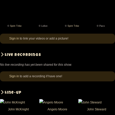
©
Spirit Tribe
© Lolive
©
Spirit Tribe
© Paco
Spirit
Lolive
Spirit
Paco
Tribe
Tribe
Sign in
to link your videos or add a picture!
Live recordings
No live recording has yet been shared for this show.
Sign in
to add a recording if have one!
Line-up
John McKnight
Angelo Moore
John Steward