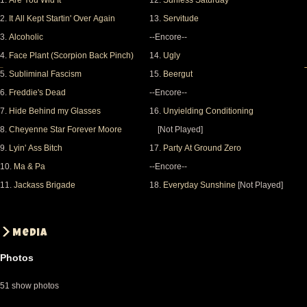
1.
Are You Wid It
12.
Sunless Saturday
2.
It All Kept Startin' Over Again
13.
Servitude
3.
Alcoholic
--Encore--
4.
Face Plant (Scorpion Back Pinch)
14.
Ugly
5.
Subliminal Fascism
15.
Beergut
6.
Freddie's Dead
--Encore--
7.
Hide Behind my Glasses
16.
Unyielding Conditioning
8.
Cheyenne Star Forever Moore
[Not Played]
9.
Lyin' Ass Bitch
17.
Party At Ground Zero
10.
Ma & Pa
--Encore--
11.
Jackass Brigade
18.
Everyday Sunshine
[Not Played]
Media
Photos
51 show photos