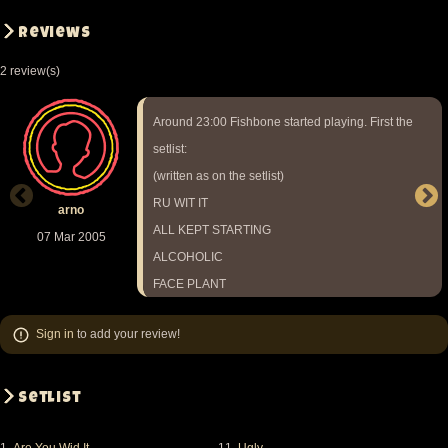
Reviews
2 review(s)
Around 23:00 Fishbone started playing. First the
setlist:
(written as on the setlist)
RU WIT IT
arno
ALL KEPT STARTING
07 Mar 2005
ALCOHOLIC
FACE PLANT
SUB FASC
Sign in
to add your review!
FREDDY
GLASSES
FOREVER MOORE
Setlist
GO NUTTZ
MA/PA