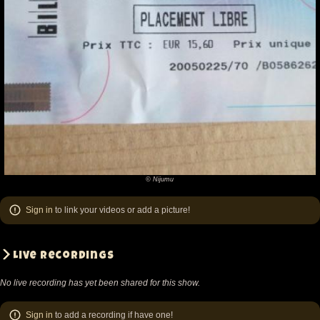
last show I
witnessed 2 years ago and I feel the new guys make
this version of Fishbone a lot of fun. I never much
cared for Spacy's playing (I
would agree that he did an amazing job with great
skill, his playing just never touched me) and I like
Tori's style a lot more. Rocky, I'm not too sure about,
as he was on the other side of the stage from me
and I couldn't really hear him. He seemed also a bit
© Nijumu
©
more reserved than the others, not really fitting in. At
Nijumu
the same time, there was a lot of joking back and
Sign in
to link your videos or add a picture!
forth within the band with him, Angelo urging him to
sing, which he didn't always do.
Live recordings
D'Andre on keys seems to be a very versatile player,
No live recording has yet been shared for this show.
jumping into
wherever Angelo's fancy led between songs. He
Sign in
to add a recording if have one!