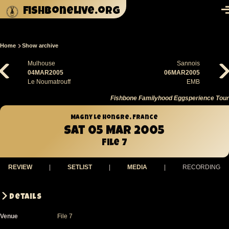
Skip to main content
fishbonelive.org
M
Home
Show archive
Breadcrumb
Mulhouse
Sannois
04MAR2005
06MAR2005
Le Noumatrouff
EMB
Fishbone Familyhood Eggsperience Tour
Magny Le Hongre, France
Sat 05 Mar 2005
File 7
REVIEW
|
SETLIST
|
MEDIA
|
RECORDING
Details
Venue
File 7