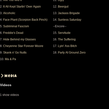
1.
Are You Wid It
11.
Ugly
UGLY
2.
It All Kept Startin' Over Again
12.
Beergut
BEER GUT
3.
Alcoholic
13.
Jackass Brigade
JACKASS
4.
Face Plant (Scorpion Back Pinch)
14.
Sunless Saturday
SUNLESS
5.
Subliminal Fascism
--Encore--
SERVITUDE
6.
Freddie's Dead
15.
Servitude
----------
7.
Hide Behind my Glasses
16.
The Suffering
SUFFERING
8.
Cheyenne Star Forever Moore
17.
Lyin' Ass Bitch
LYIN ASS BITCH
9.
Skank n' Go Nutts
18.
Party At Ground Zero
----------
10.
Ma & Pa
EVERY DAY
PARTY
Media
Everything was played, apart from Every Day
Videos
Sunshine, which was dropped on the suggestion of
the tour manager, according to Norwood. Can't have
1 show videos
it all, I suppose. The show ended around 01:30,
giving a good 2,5 hours of Fishbone.