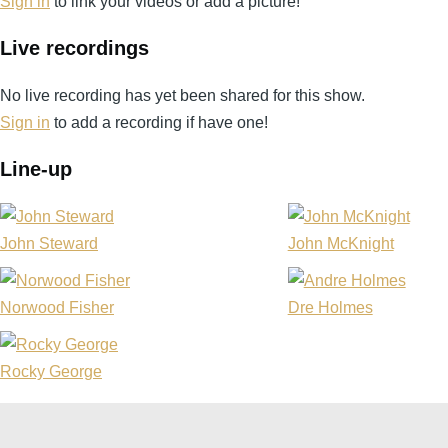
Sign in
to link your videos or add a picture!
Live recordings
No live recording has yet been shared for this show.
Sign in
to add a recording if have one!
Line-up
John Steward
John McKnight
Norwood Fisher
Dre Holmes
Rocky George