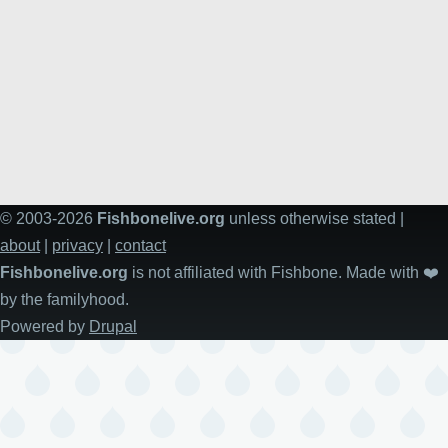
© 2003-2026
Fishbonelive.org
unless otherwise stated |
about
|
privacy
|
contact
Fishbonelive.org
is not affiliated with Fishbone. Made with
❤️
by the familyhood.
Powered by
Drupal