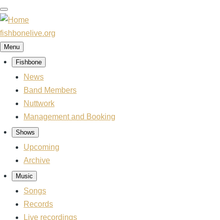
Skip
to
main
fishbonelive.org
content
Menu
Fishbone
Main
navigation
News
Band Members
Nuttwork
Management and Booking
Shows
Upcoming
Archive
Music
Songs
Records
Live recordings