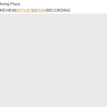
Irving Plaza
REVIEW
|
SETLIST
|
MEDIA
|
RECORDING