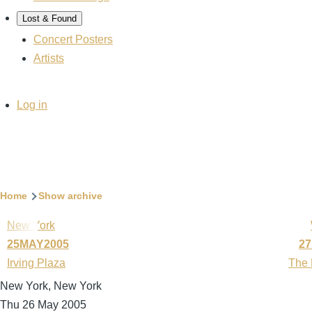
Lost & Found
Concert Posters
Artists
User
Log in
account
menu
Breadcrumb
Home
Show archive
New York
25MAY2005
2
Irving Plaza
The 
New York, New York
Thu 26 May 2005