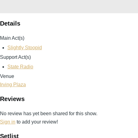
Details
Main Act(s)
Slightly Stoopid
Support Act(s)
State Radio
Venue
Irving Plaza
Reviews
No review has yet been shared for this show.
Sign in
to add your review!
Setlist