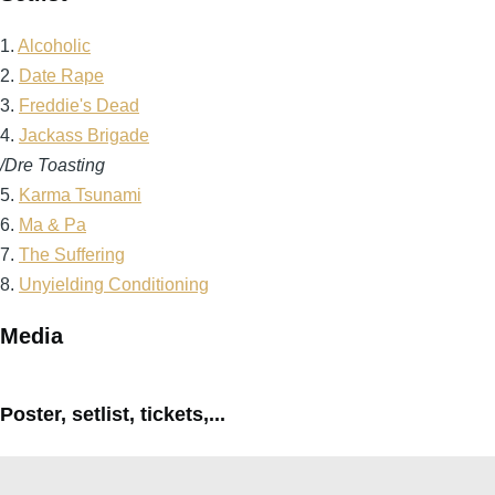
1.
Alcoholic
2.
Date Rape
3.
Freddie's Dead
4.
Jackass Brigade
/Dre Toasting
5.
Karma Tsunami
6.
Ma & Pa
7.
The Suffering
8.
Unyielding Conditioning
Media
Poster, setlist, tickets,...