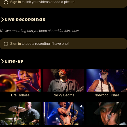
Sign in
to link your videos or add a picture!
Live recordings
No live recording has yet been shared for this show.
Sign in
to add a recording if have one!
Line-up
Dre Holmes
Rocky George
Norwood Fisher