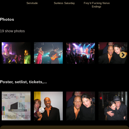
Servitude
Sunless Saturday
Frey'd Fucking Nerve
Endingz
04-
04-
04-
11
11
11
Photos
Fishbone
Fishbone
Fishbone
19 show photos
@
@
@
W2
W2
W2
-
-
-
Den
Den
Den
Bosch
Bosch
Bosch
-
-
-
Netherlands
Netherlands
Netherlands
Poster, setlist, tickets,...
(video-
(video-
(video-
1914)
1923)
1922)