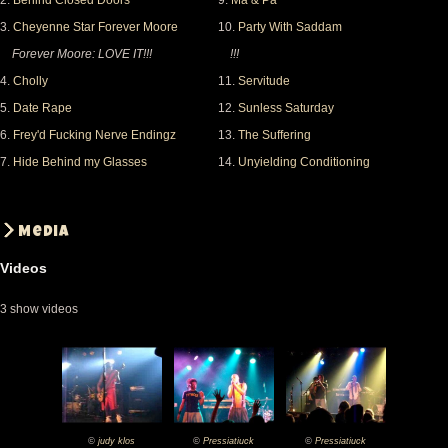
2.
Behind Closed Doors
9.
Ma & Pa
certainly be there. And Mr. Steward.... I may be blond
3.
Cheyenne Star Forever Moore
10.
Party With Saddam
but my picture of you and my friends is still very nice
Forever Moore: LOVE IT!!!
!!!
(though not very sharp :)) ) !
4.
Cholly
11.
Servitude
5.
Date Rape
12.
Sunless Saturday
Untill next time.
6.
Frey'd Fucking Nerve Endingz
13.
The Suffering
7.
Hide Behind my Glasses
14.
Unyielding Conditioning
Media
Videos
3 show videos
©
judy klos
©
Pressiatiuck
©
Pressiatiuck
2008-
2008-
2008-