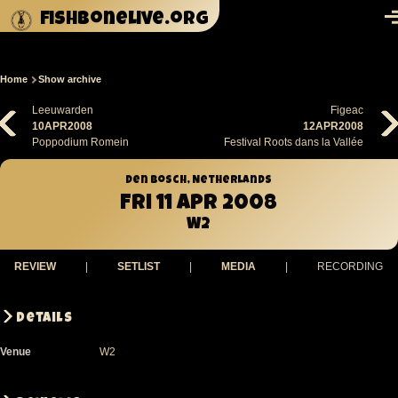
Skip to main content
fishbonelive.org
M
Home
Show archive
Breadcrumb
Leeuwarden
Figeac
10APR2008
12APR2008
Poppodium Romein
Festival Roots dans la Vallée
Den Bosch, Netherlands
Fri 11 Apr 2008
W2
REVIEW
|
SETLIST
|
MEDIA
|
RECORDING
Details
Venue
W2