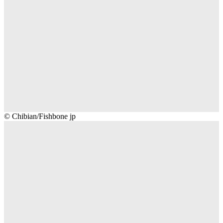
Chibian/Fishbone
© Chibian/Fishbone jp
jp