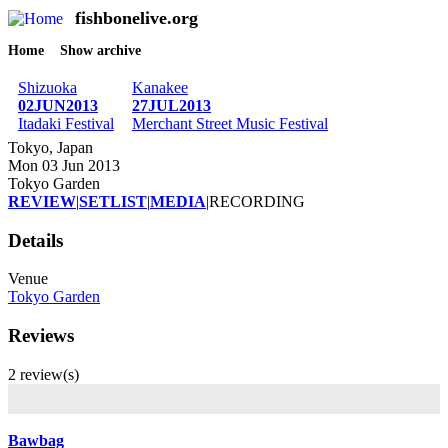
fishbonelive.org
M
Skip to main content
Home
Show archive
Breadcrumb
Shizuoka
Kanakee
02JUN2013
27JUL2013
Itadaki Festival
Merchant Street Music Festival
Tokyo, Japan
Mon 03 Jun 2013
Tokyo Garden
REVIEW
|
SETLIST
|
MEDIA
|
RECORDING
Details
Venue
Tokyo Garden
Reviews
2 review(s)
Bawbag