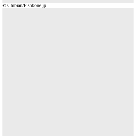
Chibian/Fishbone
© Chibian/Fishbone jp
jp