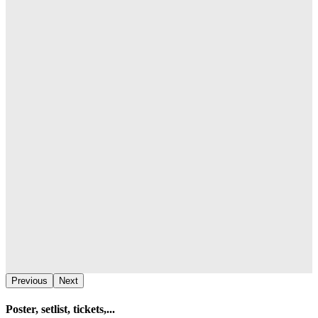
Previous
Next
Poster, setlist, tickets,...