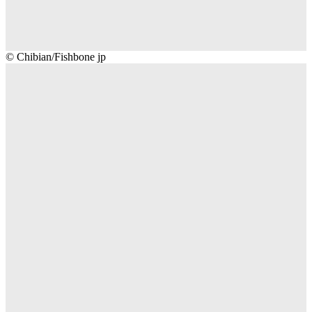
Chibian/Fishbone
© Chibian/Fishbone jp
jp