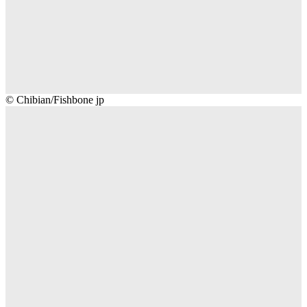
Chibian/Fishbone
© Chibian/Fishbone jp
jp