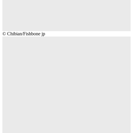
Chibian/Fishbone
© Chibian/Fishbone jp
jp