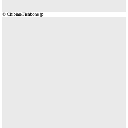
Chibian/Fishbone
© Chibian/Fishbone jp
jp