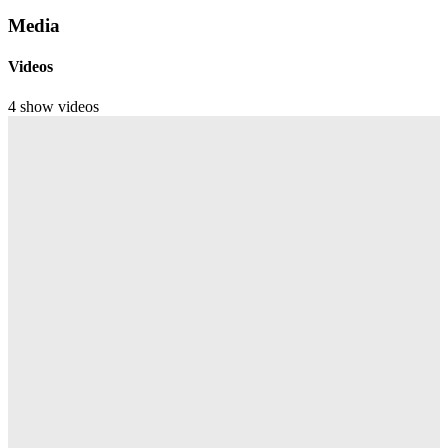
Media
Videos
4 show videos