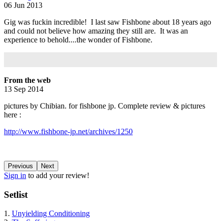
06 Jun 2013
Gig was fuckin incredible! I last saw Fishbone about 18 years ago
and could not believe how amazing they still are. It was an
experience to behold....the wonder of Fishbone.
From the web
13 Sep 2014
pictures by Chibian. for fishbone jp. Complete review & pictures
here :
http://www.fishbone-jp.net/archives/1250
Previous
Next
Sign in
to add your review!
Setlist
1.
Unyielding Conditioning