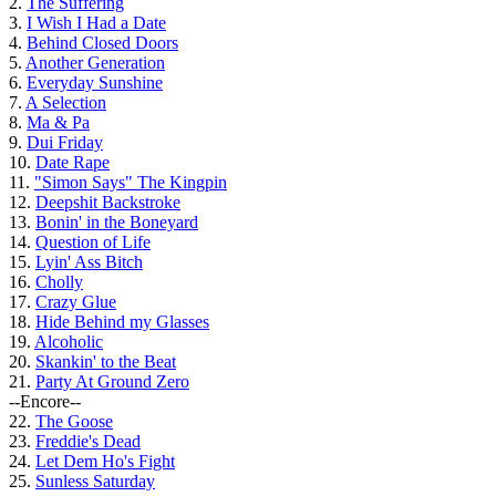
2.
The Suffering
3.
I Wish I Had a Date
4.
Behind Closed Doors
5.
Another Generation
6.
Everyday Sunshine
7.
A Selection
8.
Ma & Pa
9.
Dui Friday
10.
Date Rape
11.
"Simon Says" The Kingpin
12.
Deepshit Backstroke
13.
Bonin' in the Boneyard
14.
Question of Life
15.
Lyin' Ass Bitch
16.
Cholly
17.
Crazy Glue
18.
Hide Behind my Glasses
19.
Alcoholic
20.
Skankin' to the Beat
21.
Party At Ground Zero
--Encore--
22.
The Goose
23.
Freddie's Dead
24.
Let Dem Ho's Fight
25.
Sunless Saturday