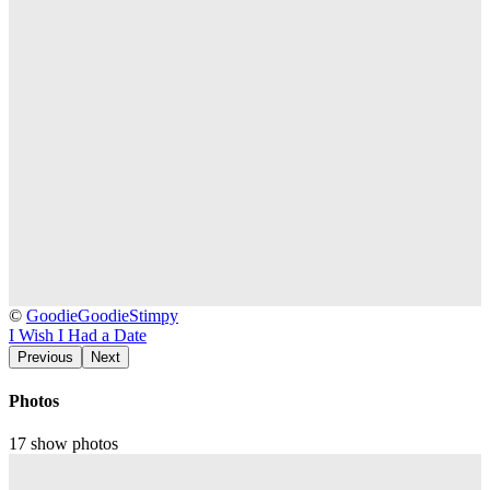
2562)
2013-
©
GoodieGoodieStimpy
06-
I Wish I Had a Date
03
Previous
Next
Fishbone
@
Photos
Tokyo
Garden
17 show photos
-
Tokyo