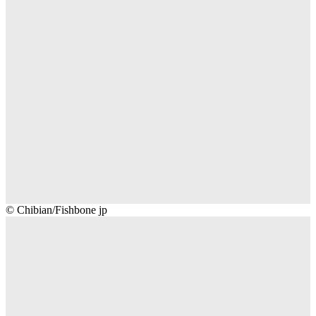
Chibian/Fishbone
© Chibian/Fishbone jp
jp