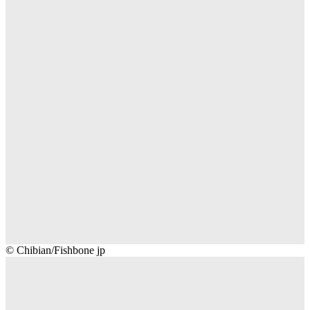
Chibian/Fishbone
© Chibian/Fishbone jp
jp