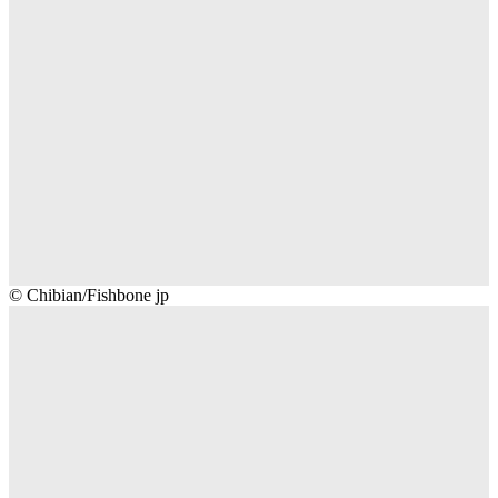
Chibian/Fishbone
© Chibian/Fishbone jp
jp