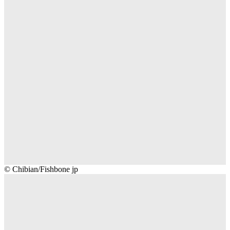
Chibian/Fishbone
© Chibian/Fishbone jp
jp