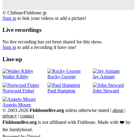
©
© Chibian/Fishbone jp
Chibian/Fishbone
Sign in
to link your videos or add a picture!
jp
Live recordings
No live recording has yet been shared for this show.
Sign in
to add a recording if have one!
Line-up
Walter Kibby
Rocky George
Jay Armant
Norwood Fisher
Paul Hampton
John Steward
Angelo Moore
© 2003-2026
Fishbonelive.org
unless otherwise stated |
about
|
privacy
|
contact
Fishbonelive.org
is not affiliated with Fishbone. Made with
❤️
by
the familyhood.
Powered by
Drupal