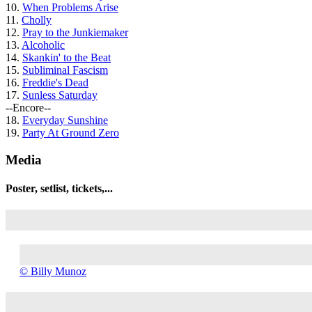
10.
When Problems Arise
11.
Cholly
12.
Pray to the Junkiemaker
13.
Alcoholic
14.
Skankin' to the Beat
15.
Subliminal Fascism
16.
Freddie's Dead
17.
Sunless Saturday
--Encore--
18.
Everyday Sunshine
19.
Party At Ground Zero
Media
Poster, setlist, tickets,...
©
© Billy Munoz
Billy
Munoz