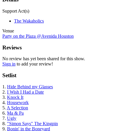
Support Act(s)
The Wakaholics
Venue
Party on the Plaza @Avenida Houston
Reviews
No review has yet been shared for this show.
Sign in
to add your review!
Setlist
1.
Hide Behind my Glasses
2.
I Wish I Had a Date
3.
Knock It
4.
Housework
5.
A Selection
6.
Ma & Pa
7.
Ugly
8.
"Simon Says" The Kingpin
9.
Bonin' in the Boneyard