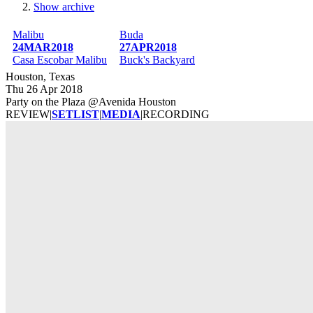
Show archive
Breadcrumb
Malibu
Buda
24MAR2018
27APR2018
Casa Escobar Malibu
Buck's Backyard
Houston, Texas
Thu 26 Apr 2018
Party on the Plaza @Avenida Houston
REVIEW
|
SETLIST
|
MEDIA
|
RECORDING