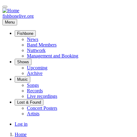
Skip
to
main
fishbonelive.org
content
Menu
Fishbone
Main
News
Band Members
navigation
Nuttwork
Management and Booking
Shows
Upcoming
Archive
Music
Songs
Records
Live recordings
Lost & Found
Concert Posters
Artists
User
Log in
account
Home
menu