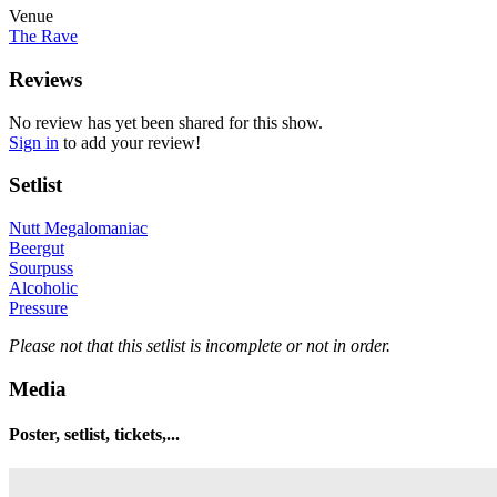
Venue
The Rave
Reviews
No review has yet been shared for this show.
Sign in
to add your review!
Setlist
Nutt Megalomaniac
Beergut
Sourpuss
Alcoholic
Pressure
Please not that this setlist is incomplete or not in order.
Media
Poster, setlist, tickets,...