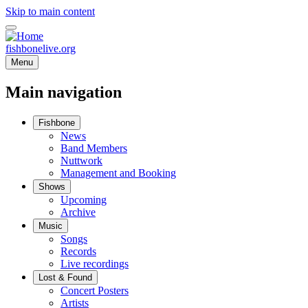
Skip to main content
fishbonelive.org
Menu
Main navigation
Fishbone
News
Band Members
Nuttwork
Management and Booking
Shows
Upcoming
Archive
Music
Songs
Records
Live recordings
Lost & Found
Concert Posters
Artists