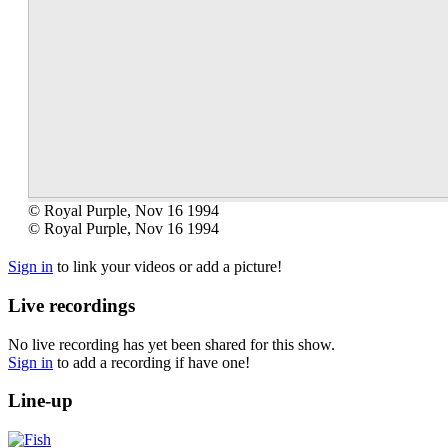
© Royal Purple, Nov 16 1994
© Royal Purple, Nov 16 1994
Sign in
to link your videos or add a picture!
Live recordings
No live recording has yet been shared for this show.
Sign in
to add a recording if have one!
Line-up