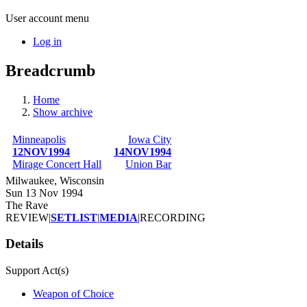
User account menu
Log in
Breadcrumb
Home
Show archive
Minneapolis
Iowa City
12NOV1994
14NOV1994
Mirage Concert Hall
Union Bar
Milwaukee, Wisconsin
Sun 13 Nov 1994
The Rave
REVIEW
|
SETLIST
|
MEDIA
|
RECORDING
Details
Support Act(s)
Weapon of Choice