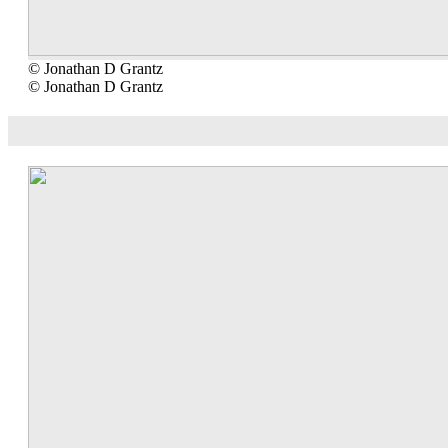
© Jonathan D Grantz
© Jonathan D Grantz