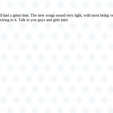
ll had a great time. The new songs sound very tight, with most being ve
king to it. Talk to you guys and girls later.