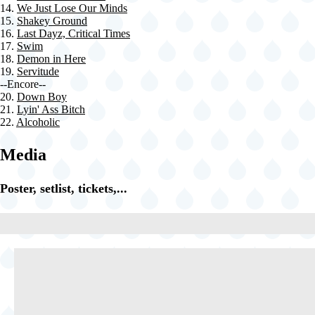
14.
We Just Lose Our Minds
15.
Shakey Ground
16.
Last Dayz, Critical Times
17.
Swim
18.
Demon in Here
19.
Servitude
--Encore--
20.
Down Boy
21.
Lyin' Ass Bitch
22.
Alcoholic
Media
Poster, setlist, tickets,...