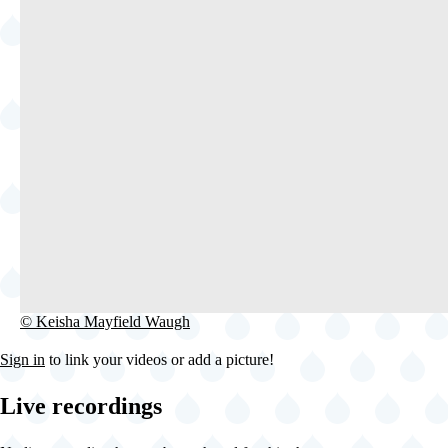
©
© Keisha Mayfield Waugh
Keisha
Mayfield
Sign in
to link your videos or add a picture!
Waugh
Live recordings