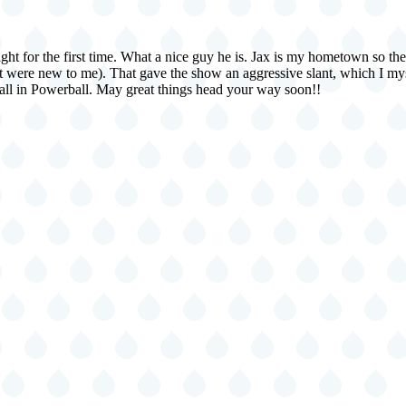
night for the first time. What a nice guy he is. Jax is my hometown so t
hat were new to me). That gave the show an aggressive slant, which I mys
g all in Powerball. May great things head your way soon!!