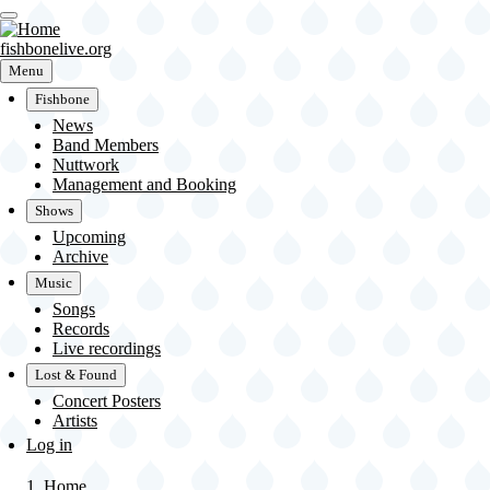
Skip
to
main
fishbonelive.org
content
Menu
Fishbone
News
Main
Band Members
Nuttwork
navigation
Management and Booking
Shows
Upcoming
Archive
Music
Songs
Records
Live recordings
Lost & Found
Concert Posters
Artists
User
Log in
account
menu
Home