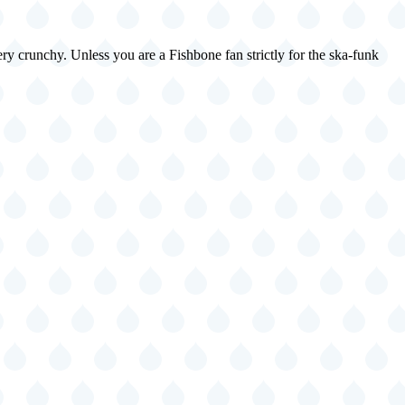
ry crunchy. Unless you are a Fishbone fan strictly for the ska-funk