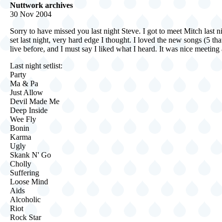
Nuttwork archives
30 Nov 2004
Sorry to have missed you last night Steve. I got to meet Mitch last 
set last night, very hard edge I thought. I loved the new songs (5 t
live before, and I must say I liked what I heard. It was nice meetin
Last night setlist:
Party
Ma & Pa
Just Allow
Devil Made Me
Deep Inside
Wee Fly
Bonin
Karma
Ugly
Skank N' Go
Cholly
Suffering
Loose Mind
Aids
Alcoholic
Riot
Rock Star