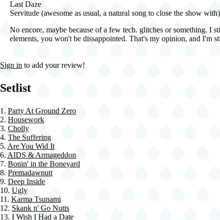
Last Daze
Servitude (awesome as usual, a natural song to close the show with)
No encore, maybe because of a few tech. glitches or something. I sti
elements, you won't be dissappointed. That's my opinion, and I'm stic
Sign in
to add your review!
Setlist
1.
Party At Ground Zero
2.
Housework
3.
Cholly
4.
The Suffering
5.
Are You Wid It
6.
AIDS & Armageddon
7.
Bonin' in the Boneyard
8.
Premadawnutt
9.
Deep Inside
10.
Ugly
11.
Karma Tsunami
12.
Skank n' Go Nutts
13.
I Wish I Had a Date