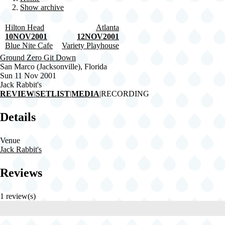
Show archive
Breadcrumb
Hilton Head
Atlanta
10NOV2001
12NOV2001
Blue Nite Cafe
Variety Playhouse
Ground Zero Git Down
San Marco (Jacksonville), Florida
Sun 11 Nov 2001
Jack Rabbit's
REVIEW
|
SETLIST
|
MEDIA
|
RECORDING
Details
Venue
Jack Rabbit's
Reviews
1 review(s)