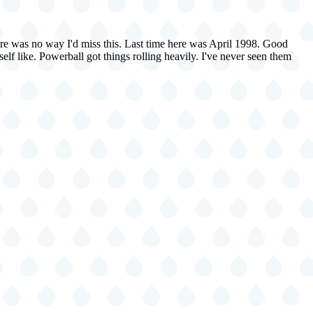
here was no way I'd miss this. Last time here was April 1998. Good
elf like. Powerball got things rolling heavily. I've never seen them