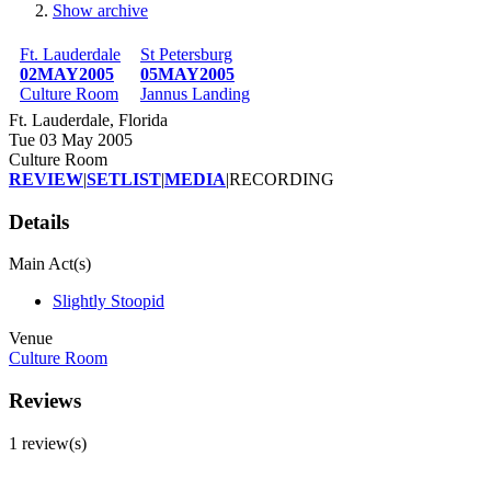
Show archive
Breadcrumb
Ft. Lauderdale
St Petersburg
02MAY2005
05MAY2005
Culture Room
Jannus Landing
Ft. Lauderdale, Florida
Tue 03 May 2005
Culture Room
REVIEW
|
SETLIST
|
MEDIA
|
RECORDING
Details
Main Act(s)
Slightly Stoopid
Venue
Culture Room
Reviews
1 review(s)