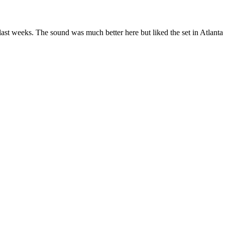
ast weeks. The sound was much better here but liked the set in Atlan