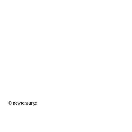
newtonsurge
© newtonsurge