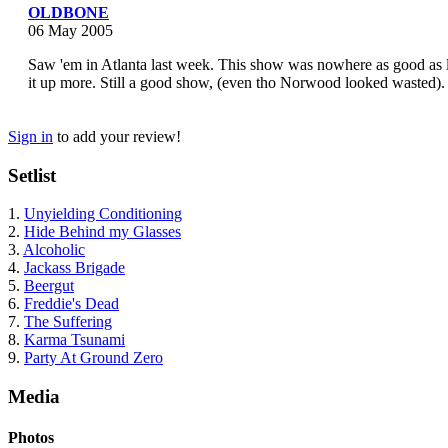
OLDBONE
06 May 2005
Saw 'em in Atlanta last week. This show was nowhere as good as l
it up more. Still a good show, (even tho Norwood looked wasted).
Sign in
to add your review!
Setlist
1.
Unyielding Conditioning
2.
Hide Behind my Glasses
3.
Alcoholic
4.
Jackass Brigade
5.
Beergut
6.
Freddie's Dead
7.
The Suffering
8.
Karma Tsunami
9.
Party At Ground Zero
Media
Photos