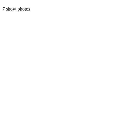
7 show photos