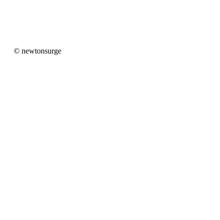
newtonsurge
© newtonsurge