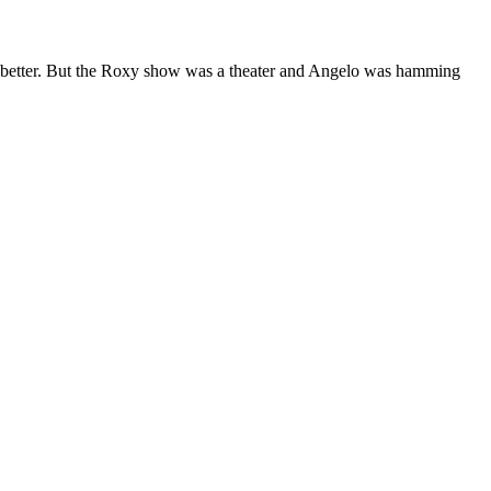
ta better. But the Roxy show was a theater and Angelo was hamming