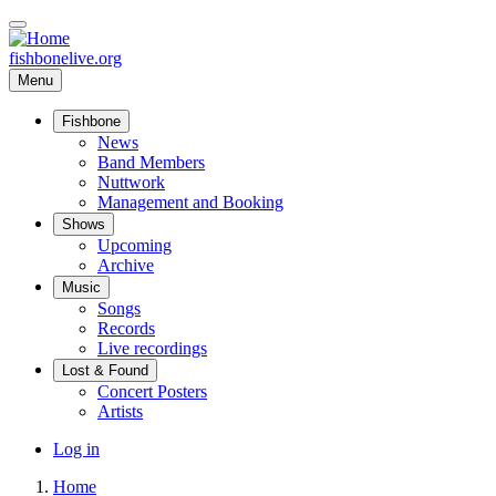
Skip
to
main
fishbonelive.org
content
Menu
Fishbone
Main
News
Band Members
navigation
Nuttwork
Management and Booking
Shows
Upcoming
Archive
Music
Songs
Records
Live recordings
Lost & Found
Concert Posters
Artists
User
Log in
account
Home
menu