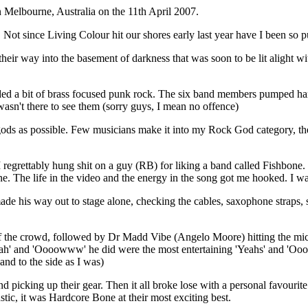
 Melbourne, Australia on the 11th April 2007.
. Not since Living Colour hit our shores early last year have I been so 
eir way into the basement of darkness that was soon to be lit alight wi
ncluded a bit of brass focused punk rock. The six band members pumped ha
wasn't there to see them (sorry guys, I mean no offence)
ds as possible. Few musicians make it into my Rock God category, the
I regrettably hung shit on a guy (RB) for liking a band called Fishbon
. The life in the video and the energy in the song got me hooked. I wa
his way out to stage alone, checking the cables, saxophone straps, sp
 the crowd, followed by Dr Madd Vibe (Angelo Moore) hitting the microp
 'Yeah' and 'Oooowww' he did were the most entertaining 'Yeahs' and 'Oo
(and to the side as I was)
picking up their gear. Then it all broke lose with a personal favourite
stic, it was Hardcore Bone at their most exciting best.