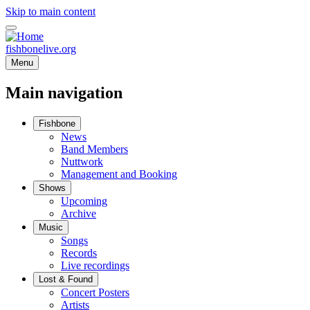
Skip to main content
fishbonelive.org
Menu
Main navigation
Fishbone
News
Band Members
Nuttwork
Management and Booking
Shows
Upcoming
Archive
Music
Songs
Records
Live recordings
Lost & Found
Concert Posters
Artists