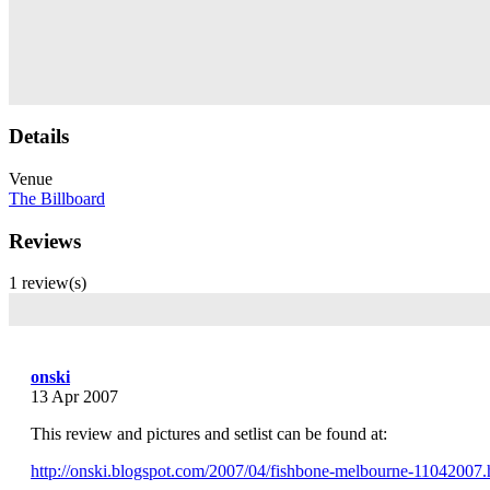
Details
Venue
The Billboard
Reviews
1 review(s)
onski
13 Apr 2007
This review and pictures and setlist can be found at:
http://onski.blogspot.com/2007/04/fishbone-melbourne-11042007.