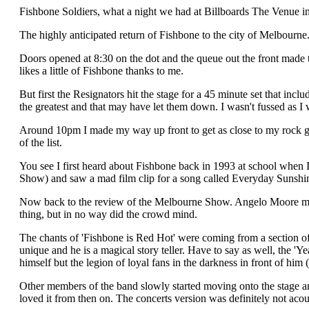
Fishbone Soldiers, what a night we had at Billboards The Venue in
The highly anticipated return of Fishbone to the city of Melbourne
Doors opened at 8:30 on the dot and the queue out the front made th
likes a little of Fishbone thanks to me.
But first the Resignators hit the stage for a 45 minute set that i
the greatest and that may have let them down. I wasn't fussed as I 
Around 10pm I made my way up front to get as close to my rock go
of the list.
You see I first heard about Fishbone back in 1993 at school when 
Show) and saw a mad film clip for a song called Everyday Sunshine
Now back to the review of the Melbourne Show. Angelo Moore made 
thing, but in no way did the crowd mind.
The chants of 'Fishbone is Red Hot' were coming from a section of
unique and he is a magical story teller. Have to say as well, the
himself but the legion of loyal fans in the darkness in front of him 
Other members of the band slowly started moving onto the stage and 
loved it from then on. The concerts version was definitely not acou