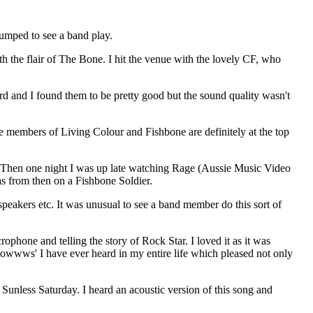
pumped to see a band play.
th the flair of The Bone. I hit the venue with the lovely CF, who
rd and I found them to be pretty good but the sound quality wasn't
 members of Living Colour and Fishbone are definitely at the top
e. Then one night I was up late watching Rage (Aussie Music Video
s from then on a Fishbone Soldier.
eakers etc. It was unusual to see a band member do this sort of
hone and telling the story of Rock Star. I loved it as it was
oowwws' I have ever heard in my entire life which pleased not only
 Sunless Saturday. I heard an acoustic version of this song and