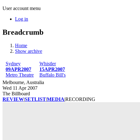
User account menu
Log in
Breadcrumb
Home
Show archive
Sydney
Whistler
09APR2007
15APR2007
Metro Theatre
Buffalo Bill's
Melbourne, Australia
Wed 11 Apr 2007
The Billboard
REVIEW
|
SETLIST
|
MEDIA
|
RECORDING