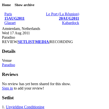
Home
Show archive
Breadcrumb
Paris
Le Port (La Réunion)
15AUG2011
20AUG2011
Glazart
Kabardock
Amsterdam, Netherlands
Wed 17 Aug 2011
Paradiso
REVIEW
|
SETLIST
|
MEDIA
|
RECORDING
Details
Venue
Paradiso
Reviews
No review has yet been shared for this show.
Sign in
to add your review!
Setlist
1.
Unyielding Conditioning