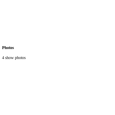
Photos
4 show photos