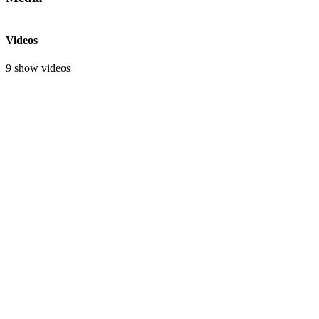
Videos
9 show videos