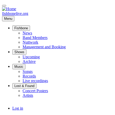
Skip
to
main
fishbonelive.org
content
Menu
Fishbone
Main
News
navigation
Band Members
Nuttwork
Management and Booking
Shows
Upcoming
Archive
Music
Songs
Records
Live recordings
Lost & Found
Concert Posters
Artists
User
Log in
account
menu