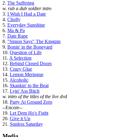
2.
The Suffering
w. rub a dub soldier intro
3.
I Wish I Had a Date
4.
Cholly
5.
Everyday Sunshine
6.
Ma & Pa
7.
Date Rape
8.
"Simon Says" The Kingpin
9.
Bonin' in the Boneyard
10.
Question of Life
11.
A Selection
12.
Behind Closed Doors
13.
Crazy Glue
14.
Lemon Meringue
15.
Alcoholic
16.
Skankin' to the Beat
17.
Lyin' Ass Bitch
w. intro of the titles of the live dvd
18.
Party At Ground Zero
--Encore--
19.
Let Dem Ho's Fight
20.
Give it Up
21.
Sunless Saturday
Media