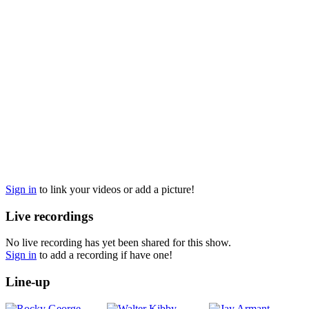
Sign in
to link your videos or add a picture!
Live recordings
No live recording has yet been shared for this show.
Sign in
to add a recording if have one!
Line-up