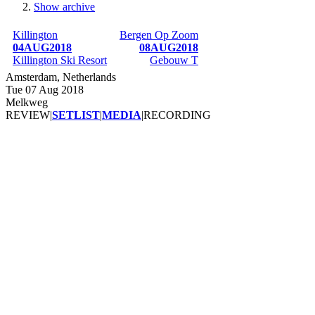
Show archive
Breadcrumb
Killington
Bergen Op Zoom
04AUG2018
08AUG2018
Killington Ski Resort
Gebouw T
Amsterdam, Netherlands
Tue 07 Aug 2018
Melkweg
REVIEW
|
SETLIST
|
MEDIA
|
RECORDING