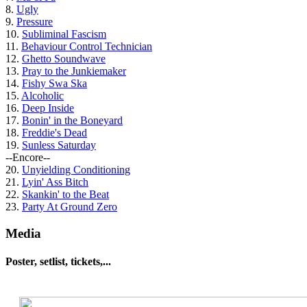
8.
Ugly
9.
Pressure
10.
Subliminal Fascism
11.
Behaviour Control Technician
12.
Ghetto Soundwave
13.
Pray to the Junkiemaker
14.
Fishy Swa Ska
15.
Alcoholic
16.
Deep Inside
17.
Bonin' in the Boneyard
18.
Freddie's Dead
19.
Sunless Saturday
--Encore--
20.
Unyielding Conditioning
21.
Lyin' Ass Bitch
22.
Skankin' to the Beat
23.
Party At Ground Zero
Media
Poster, setlist, tickets,...