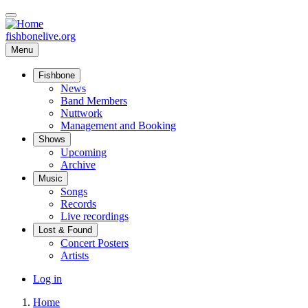
Skip
to
main
fishbonelive.org
content
Menu
Fishbone
Main
News
Band Members
navigation
Nuttwork
Management and Booking
Shows
Upcoming
Archive
Music
Songs
Records
Live recordings
Lost & Found
Concert Posters
Artists
User
Log in
account
Home
menu