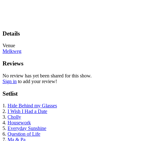
Details
Venue
Melkweg
Reviews
No review has yet been shared for this show.
Sign in
to add your review!
Setlist
1.
Hide Behind my Glasses
2.
I Wish I Had a Date
3.
Cholly
4.
Housework
5.
Everyday Sunshine
6.
Question of Life
7.
Ma & Pa