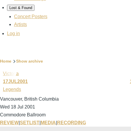
Lost & Found
Concert Posters
Artists
User
Log in
account
menu
Breadcrumb
Home
Show archive
Victoria
17JUL2001
Legends
Vancouver, British Columbia
Wed 18 Jul 2001
Commodore Ballroom
REVIEW
|
SETLIST
|
MEDIA
|
RECORDING