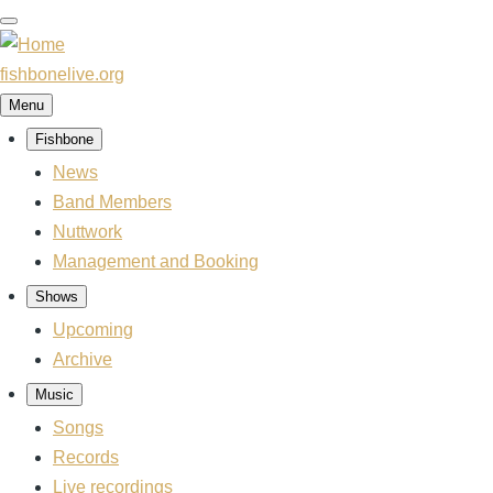
Skip
to
main
fishbonelive.org
content
Menu
Fishbone
Main
navigation
News
Band Members
Nuttwork
Management and Booking
Shows
Upcoming
Archive
Music
Songs
Records
Live recordings