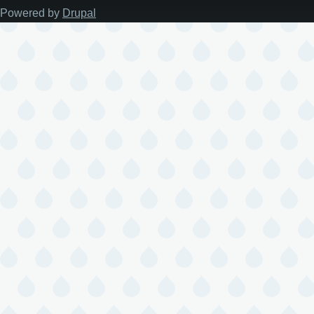
Powered by
Drupal