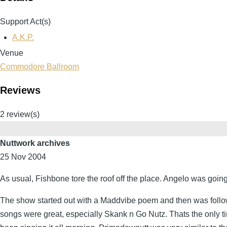
Support Act(s)
A.K.P.
Venue
Commodore Ballroom
Reviews
2 review(s)
Nuttwork archives
25 Nov 2004
As usual, Fishbone tore the roof off the place. Angelo was going
The show started out with a Maddvibe poem and then was followed
songs were great, especially Skank n Go Nutz. Thats the only ti