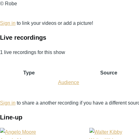
©
© Robe
Robe
Sign in
to link your videos or add a picture!
Live recordings
1 live recordings for this show
Type
Source
Audience
Sign in
to share a another recording if you have a different sour
Line-up