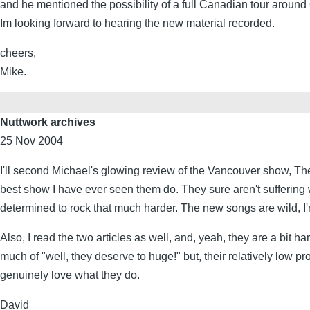
and he mentioned the possibility of a full Canadian tour aroun
Im looking forward to hearing the new material recorded.
cheers,
Mike.
Nuttwork archives
25 Nov 2004
I'll second Michael's glowing review of the Vancouver show, The
best show I have ever seen them do. They sure aren't suffering w
determined to rock that much harder. The new songs are wild, I
Also, I read the two articles as well, and, yeah, they are a bit ha
much of "well, they deserve to huge!" but, their relatively low p
genuinely love what they do.
David