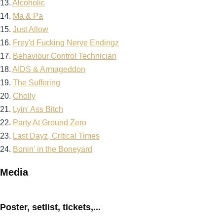
13.
Alcoholic
14.
Ma & Pa
15.
Just Allow
16.
Frey'd Fucking Nerve Endingz
17.
Behaviour Control Technician
18.
AIDS & Armageddon
19.
The Suffering
20.
Cholly
21.
Lyin' Ass Bitch
22.
Party At Ground Zero
23.
Last Dayz, Critical Times
24.
Bonin' in the Boneyard
Media
Poster, setlist, tickets,...