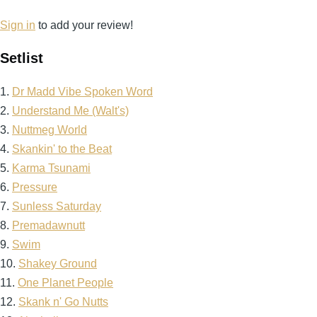
Sign in
to add your review!
Setlist
1.
Dr Madd Vibe Spoken Word
2.
Understand Me (Walt's)
3.
Nuttmeg World
4.
Skankin' to the Beat
5.
Karma Tsunami
6.
Pressure
7.
Sunless Saturday
8.
Premadawnutt
9.
Swim
10.
Shakey Ground
11.
One Planet People
12.
Skank n' Go Nutts