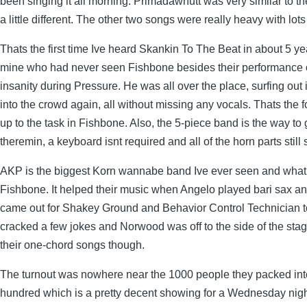
been singing it all morning. Primadawnutt was very similar to th
a little different. The other two songs were really heavy with lots
Thats the first time Ive heard Skankin To The Beat in about 5 year
mine who had never seen Fishbone besides their performance
insanity during Pressure. He was all over the place, surfing out
into the crowd again, all without missing any vocals. Thats the f
up to the task in Fishbone. Also, the 5-piece band is the way to
theremin, a keyboard isnt required and all of the horn parts sti
AKP is the biggest Korn wannabe band Ive ever seen and what
Fishbone. It helped their music when Angelo played bari sax and
came out for Shakey Ground and Behavior Control Technician t
cracked a few jokes and Norwood was off to the side of the stage
their one-chord songs though.
The turnout was nowhere near the 1000 people they packed into
hundred which is a pretty decent showing for a Wednesday nigh