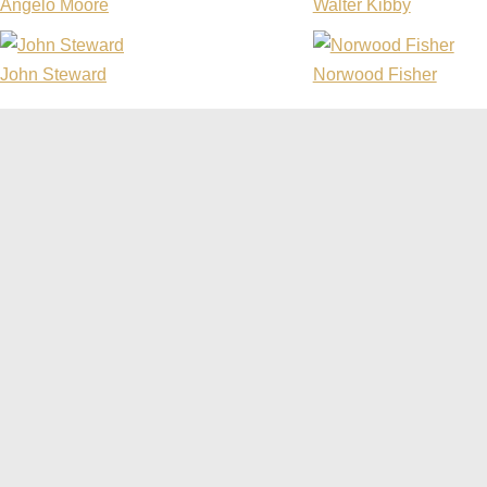
Angelo Moore
Walter Kibby
John Steward
Norwood Fisher