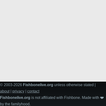
© 2003-2026
Fishbonelive.org
unless otherwise stated |
about
|
privacy
|
contact
Fishbonelive.org
is not affiliated with Fishbone. Made with
❤️
by the familyhood.