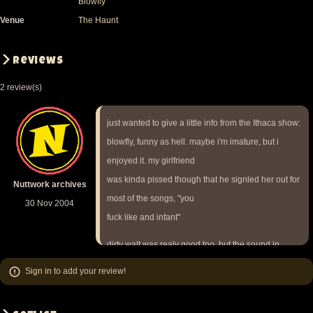
Blowfly
Venue
The Haunt
Reviews
2 review(s)
just wanted to give a little info from the Ithaca show:
blowfly, funny as hell. maybe i'm imature, but i
enjoyed it. my girlfriend
was kinda pissed though that he signled her out for
Nuttwork archives
most of the songs, "you
30 Nov 2004
fuck like and infant"
dirty walt was realy good too. but the sound in
general wasn't that great.
Sign in
to add your review!
vocals were weak all night and i didn't get to hear
nutmeg world cause i had