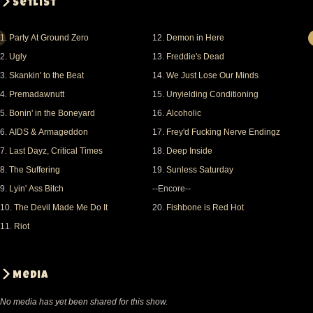
Setlist
to bring my camera back to my car. damn
restrictions!
1.
Party At Ground Zero
12.
Demon in Here
madd vibe was great too. he did ja ja on the
2.
Ugly
13.
Freddie's Dead
telephone, f, me, and mabe one
3.
Skankin' to the Beat
14.
We Just Lose Our Minds
more that eludes me. i bought his book afterwards
4.
Premadawnutt
15.
Unyielding Conditioning
and lemme just say, its
5.
Bonin' in the Boneyard
16.
Alcoholic
everything and more than what i expected. i have
6.
AIDS & Armageddon
17.
Frey'd Fucking Nerve Endingz
the cd, but the stuff in
7.
Last Dayz, Critical Times
18.
Deep Inside
the book is so much more powerfull to me. maybe its
8.
The Suffering
19.
Sunless Saturday
just that i can read all
9.
Lyin' Ass Bitch
--Encore--
the words instead of guessing what he's saying.
10.
The Devil Made Me Do It
20.
Fishbone is Red Hot
11.
Riot
Fishbone were so amazing. the club was maybe a
little over half full 200-300.
I brought 8 friends with me who either had never
Media
heard fishbone or had heard
No media has yet been shared for this show.
just a little, and they were all blown away. again, the