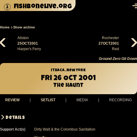
Skip to main content
fishbonelive.org
M
Home
Show archive
Breadcrumb
Allston
Rochester
25OCT2001
27OCT2001
Harper's Ferry
Red
Ground Zero Git Down
Ithaca, New York
Fri 26 Oct 2001
The Haunt
REVIEW
|
SETLIST
|
MEDIA
|
RECORDING
Details
Support Act(s)
Dirty Walt & the Colombus Sanitation