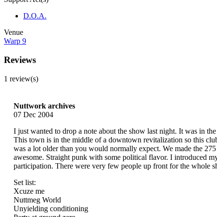
D.O.A.
Venue
Warp 9
Reviews
1 review(s)
Nuttwork archives
07 Dec 2004
I just wanted to drop a note about the show last night. It was in t
This town is in the middle of a downtown revitalization so this c
was a lot older than you would normally expect. We made the 275
awesome. Straight punk with some political flavor. I introduced my
participation. There were very few people up front for the whole 
Set list:
Xcuze me
Nuttmeg World
Unyielding conditioning