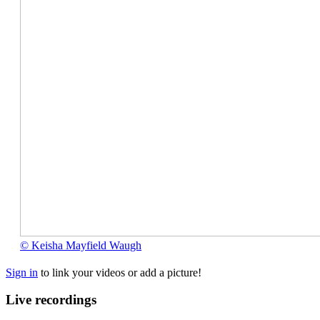
©
© Keisha Mayfield Waugh
Keisha
Mayfield
Sign in
to link your videos or add a picture!
Waugh
Live recordings