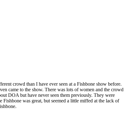
ifferent crowd than I have ever seen at a Fishbone show before.
or even came to the show. There was lots of women and the crowd
about DOA but have never seen them previously. They were
 Fishbone was great, but seemed a little miffed at the lack of
Fishbone.