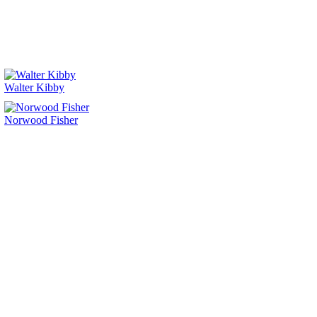
Walter Kibby
Norwood Fisher