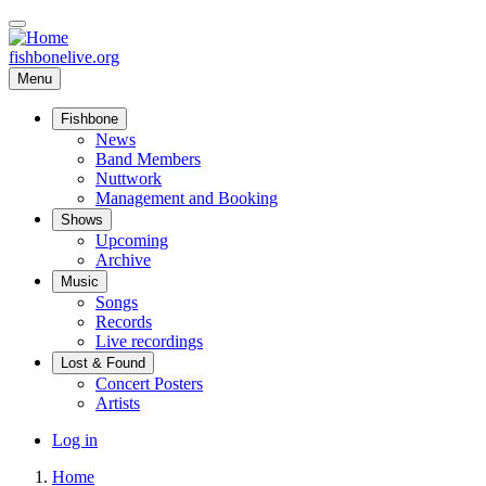
Skip
to
main
fishbonelive.org
content
Menu
Fishbone
Main
News
Band Members
navigation
Nuttwork
Management and Booking
Shows
Upcoming
Archive
Music
Songs
Records
Live recordings
Lost & Found
Concert Posters
Artists
User
Log in
account
Home
menu