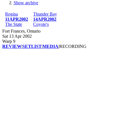
Show archive
Breadcrumb
Regina
Thunder Bay
11APR2002
14APR2002
The State
Coyote's
Fort Frances, Ontario
Sat 13 Apr 2002
Warp 9
REVIEW
|
SETLIST
|
MEDIA
|
RECORDING