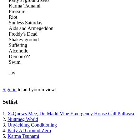
Party at ground zero
Karma Tsunami
Pressure
Riot
Sunless Saturday
Aids and Armegeddon
Freddy's Dead
Shakey ground
Suffering
Alcoholic
Demon???
Swim
Jay
Sign in
to add your review!
Setlist
1.
X-Quews Mee, Dr. Madd Vibe Emergency House Call Pull-ease
2.
Nuttmeg World
3.
Unyielding Conditioning
4.
Party At Ground Zero
5.
Karma Tsunami